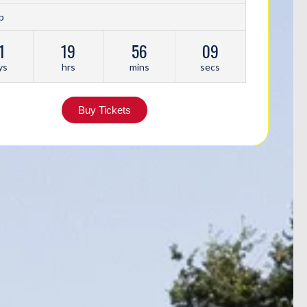
p
1
19
56
06
ys
hrs
mins
secs
Buy Tickets