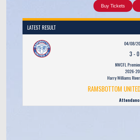
Buy Tickets
LATEST RESULT
04/08/2
3
-
0
NWCFL Premier 
2026-20
Harry Williams Rive
RAMSBOTTOM UNITED
Attendanc