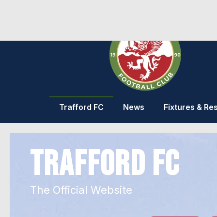
Trafford FC
News
Fixtures & Res
TRAFFORD FC
The Official Website