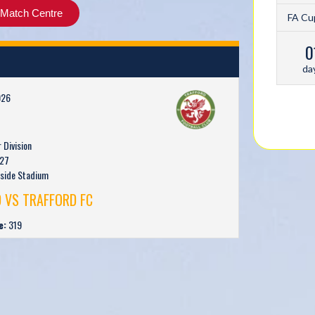
Match Centre
FA Cu
0
da
026
Division
27
rside Stadium
 VS TRAFFORD FC
e:
319