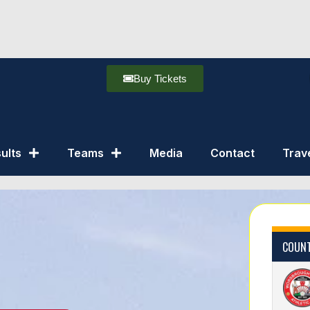
Buy Tickets
ults
Teams
Media
Contact
Trav
COUNT