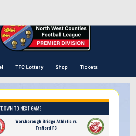
el
TFC Lottery
Shop
Tickets
DOWN TO NEXT GAME
Worsborough Bridge Athletic vs
Trafford FC