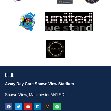
CLUB
Away Day Care Shawe View Stadium
Shawe View, Manchester M41 5DL