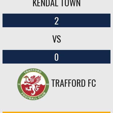
KENDAL TOWN
2
VS
0
TRAFFORD FC