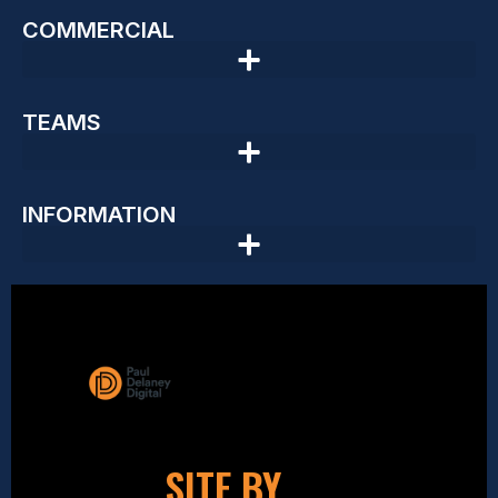
COMMERCIAL
TEAMS
INFORMATION
SITE BY