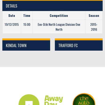
DETAILS
Date
Time
Competition
Season
19/12/2015
15:00
Evo-Stik North League Division One
2015-
North
2016
KENDAL TOWN
TRAFFORD FC
CLUB SPONSORS