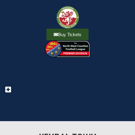
Buy Tickets