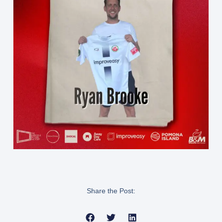
Share the Post: