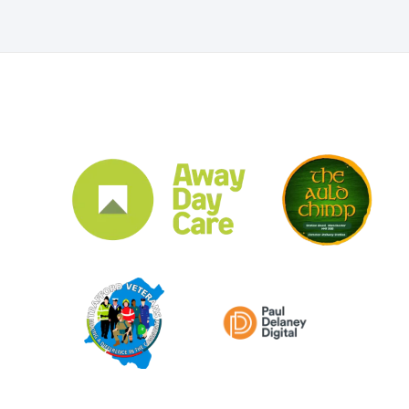
CLUB SPONSORS