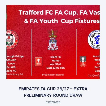
EMIRATES FA CUP 26/27 – EXTRA
PRELIMINARY ROUND DRAW
03/07/2026