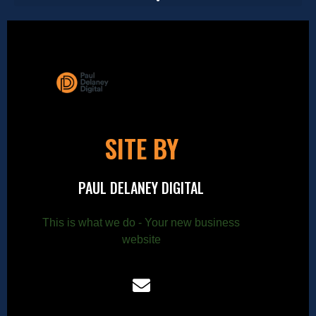
SITE BY
PAUL DELANEY DIGITAL
This is what we do - Your new business
website