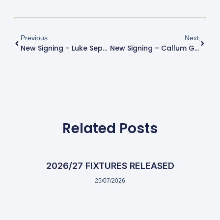
Previous
Next
New Signing – Luke Sephton
New Signing – Callum Grogan
Related Posts
2026/27 FIXTURES RELEASED
25/07/2026