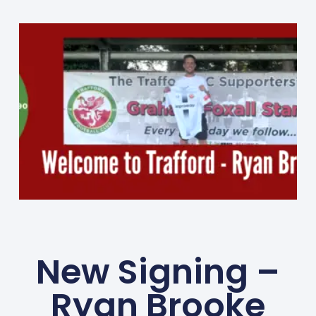
New Signing –
Ryan Brooke