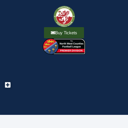
Buy Tickets