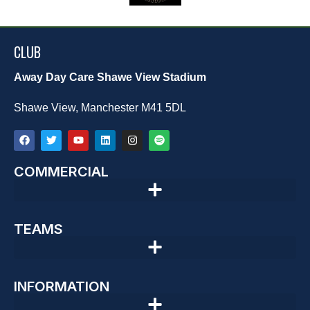
CLUB
Away Day Care Shawe View Stadium
Shawe View, Manchester M41 5DL
COMMERCIAL
TEAMS
INFORMATION