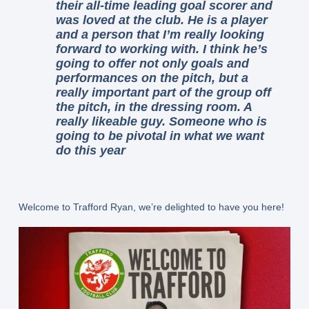
their all-time leading goal scorer and
was loved at the club. He is a player
and a person that I’m really looking
forward to working with. I think he’s
going to offer not only goals and
performances on the pitch, but a
really important part of the group off
the pitch, in the dressing room. A
really likeable guy. Someone who is
going to be pivotal in what we want
do this year
Welcome to Trafford Ryan, we’re delighted to have you here!