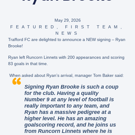
May 29, 2026
FEATURED
,
FIRST TEAM
,
NEWS
Trafford FC are delighted to announce a NEW signing – Ryan
Brooke!
Ryan left Runcorn Linnets with 200 appearances and scoring
83 goals in that time.
When asked about Ryan’s arrival, manager Tom Baker said:
Signing Ryan Brooke is such a coup
for the club. Having a quality
Number 9 at any level of football is
really important to any team, and
Ryan has a massive pedigree at a
higher level. He has an amazing
goalscoring record, and he joins us
from Runcorn Linnets where he is