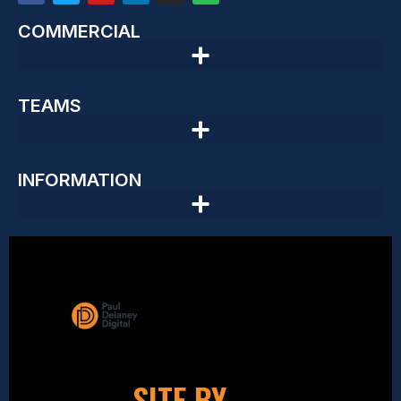
COMMERCIAL
TEAMS
INFORMATION
SITE BY