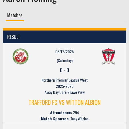
Matches
RESULT
06/12/2025
(Saturday)
0
-
0
Northern Premier League West
2025-2026
Away Day Care Shawe View
TRAFFORD FC VS WITTON ALBION
Attendance:
294
Match Sponsor:
Tony Whelan