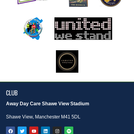
CLUB
Away Day Care Shawe View Stadium
Shawe View, Manchester M41 5DL