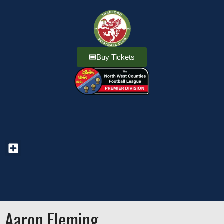
Buy Tickets
Aaron Fleming