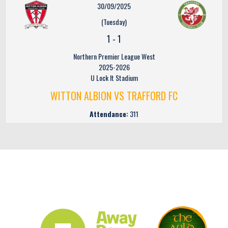
30/09/2025
(Tuesday)
1
-
1
Northern Premier League West
2025-2026
U Lock It Stadium
WITTON ALBION VS TRAFFORD FC
Attendance:
311
CLUB SPONSORS