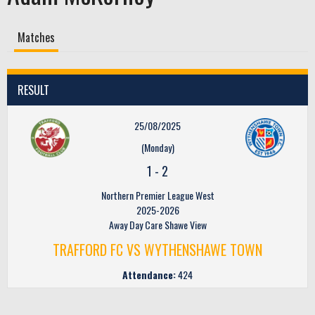
Matches
RESULT
25/08/2025
(Monday)
1
-
2
Northern Premier League West
2025-2026
Away Day Care Shawe View
TRAFFORD FC VS WYTHENSHAWE TOWN
Attendance:
424