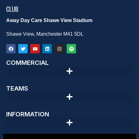
CLUB
Away Day Care Shawe View Stadium
Shawe View, Manchester M41 5DL
COMMERCIAL
TEAMS
INFORMATION