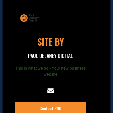
SITE BY
PAUL DELANEY DIGITAL
This is what we do - Your new business
website
Contact PDD