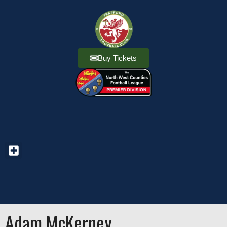
Buy Tickets
Adam McKerney