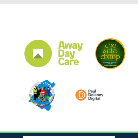
CLUB SPONSORS