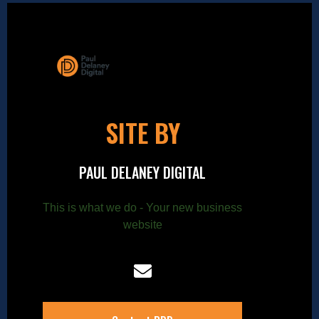
SITE BY
PAUL DELANEY DIGITAL
This is what we do - Your new business
website