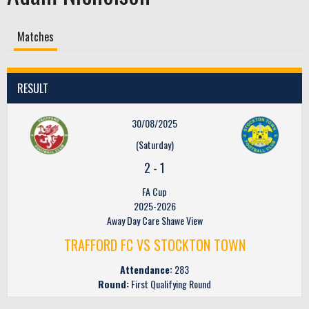
Matches
RESULT
30/08/2025
(Saturday)
2
-
1
FA Cup
2025-2026
Away Day Care Shawe View
TRAFFORD FC VS STOCKTON TOWN
Attendance:
283
Round:
First Qualifying Round