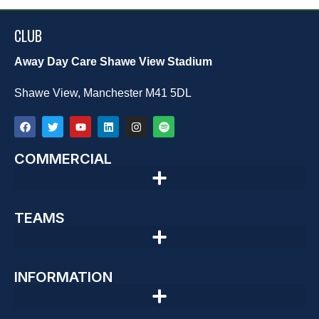
CLUB
Away Day Care Shawe View Stadium
Shawe View, Manchester M41 5DL
COMMERCIAL
TEAMS
INFORMATION