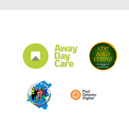
CLUB SPONSORS