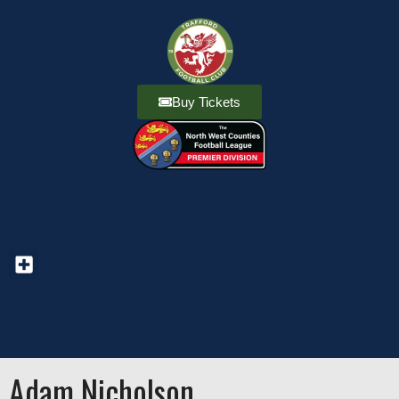
Buy Tickets
Adam Nicholson