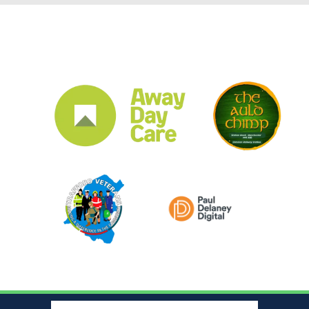
CLUB SPONSORS