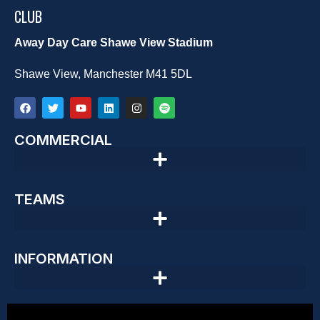
CLUB
Away Day Care Shawe View Stadium
Shawe View, Manchester M41 5DL
COMMERCIAL
TEAMS
INFORMATION