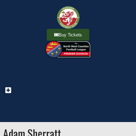
Buy Tickets
Adam Sherratt