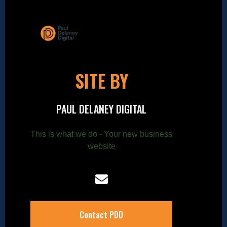
SITE BY
PAUL DELANEY DIGITAL
This is what we do - Your new business
website
Contact PDD