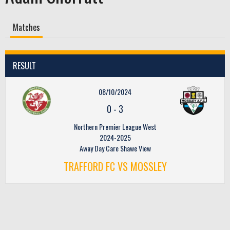
Matches
RESULT
08/10/2024
0
-
3
Northern Premier League West
2024-2025
Away Day Care Shawe View
TRAFFORD FC VS MOSSLEY