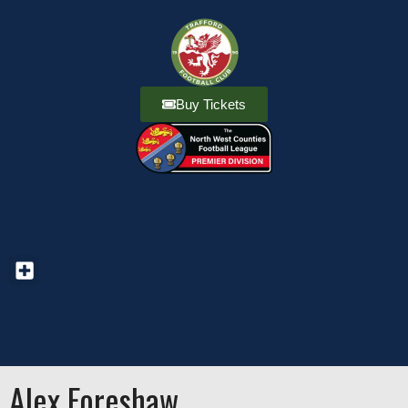
Buy Tickets
Alex Foreshaw