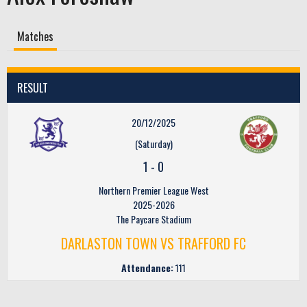
Matches
RESULT
20/12/2025
(Saturday)
1
-
0
Northern Premier League West
2025-2026
The Paycare Stadium
DARLASTON TOWN VS TRAFFORD FC
Attendance:
111