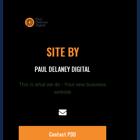
SITE BY
PAUL DELANEY DIGITAL
This is what we do - Your new business
website
Contact PDD