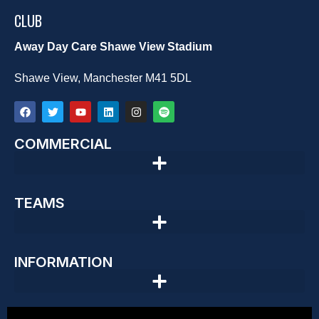
CLUB
Away Day Care Shawe View Stadium
Shawe View, Manchester M41 5DL
COMMERCIAL
TEAMS
INFORMATION