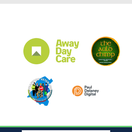
CLUB SPONSORS