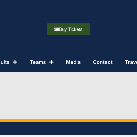
Buy Tickets
ults
Teams
Media
Contact
Trav