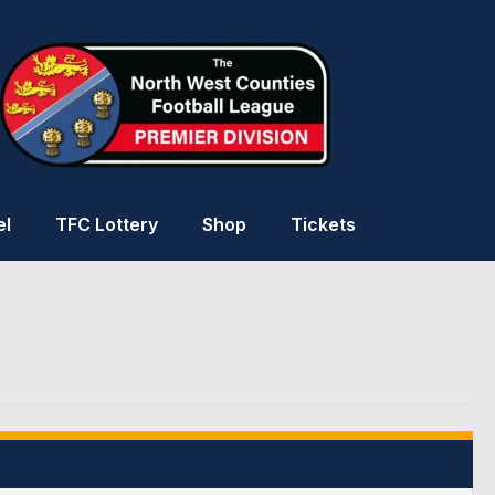
el
TFC Lottery
Shop
Tickets