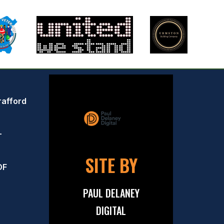
rafford
–
SITE BY
OF
PAUL DELANEY
DIGITAL