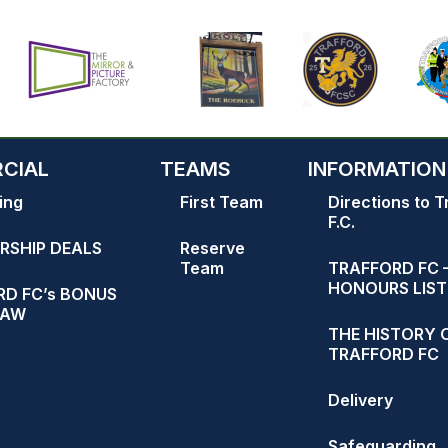
CIAL
TEAMS
INFORMATION
ing
First Team
Directions to T
F.C.
RSHIP DEALS
Reserve
Team
TRAFFORD FC 
HONOURS LIST
D FC’s BONUS
RAW
THE HISTORY 
TRAFFORD FC
Delivery
Safeguarding