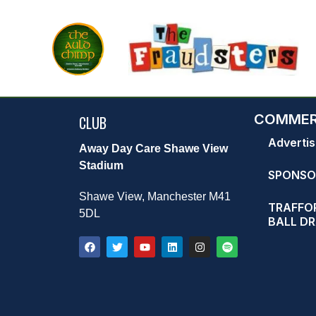
COMMER
CLUB
Advertis
Away Day Care Shawe View
Stadium
SPONSO
Shawe View, Manchester M41
TRAFFOR
5DL
BALL D