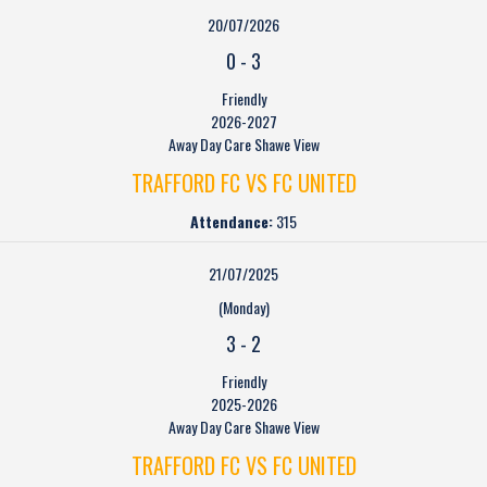
20/07/2026
0
-
3
Friendly
2026-2027
Away Day Care Shawe View
TRAFFORD FC VS FC UNITED
Attendance:
315
21/07/2025
(Monday)
3
-
2
Friendly
2025-2026
Away Day Care Shawe View
TRAFFORD FC VS FC UNITED