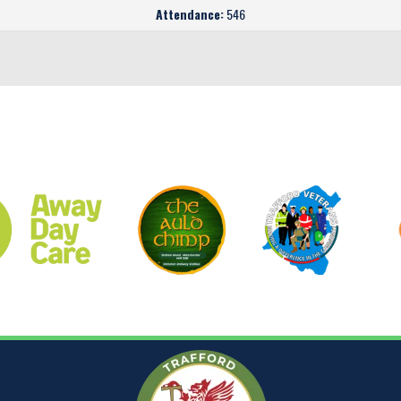
Attendance:
546
CLUB SPONSORS