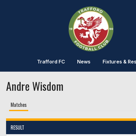
Trafford FC
News
Fixtures & Res
Andre Wisdom
Matches
RESULT