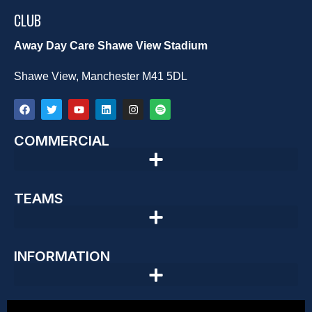
CLUB
Away Day Care Shawe View Stadium
Shawe View, Manchester M41 5DL
COMMERCIAL
TEAMS
INFORMATION