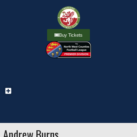
Buy Tickets
Andrew Burns