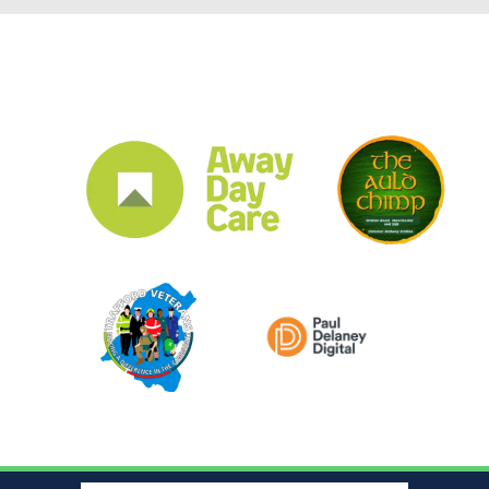
CLUB SPONSORS