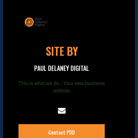
SITE BY
PAUL DELANEY DIGITAL
This is what we do - Your new business
website
Contact PDD