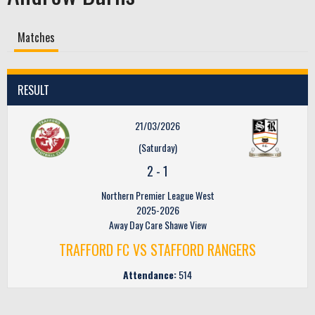
Matches
RESULT
21/03/2026
(Saturday)
2
-
1
Northern Premier League West
2025-2026
Away Day Care Shawe View
TRAFFORD FC VS STAFFORD RANGERS
Attendance:
514