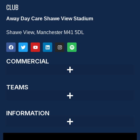
CLUB
Away Day Care Shawe View Stadium
Shawe View, Manchester M41 5DL
COMMERCIAL
TEAMS
INFORMATION