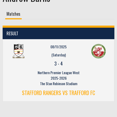
Matches
RESULT
08/11/2025
(Saturday)
3
-
4
Northern Premier League West
2025-2026
The Stan Robinson Stadium
STAFFORD RANGERS VS TRAFFORD FC