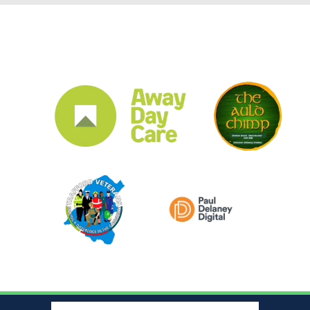
CLUB SPONSORS