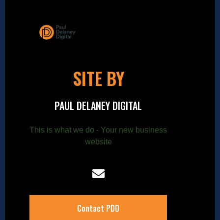
SITE BY
PAUL DELANEY DIGITAL
This is what we do - Your new business
website
Contact PDD