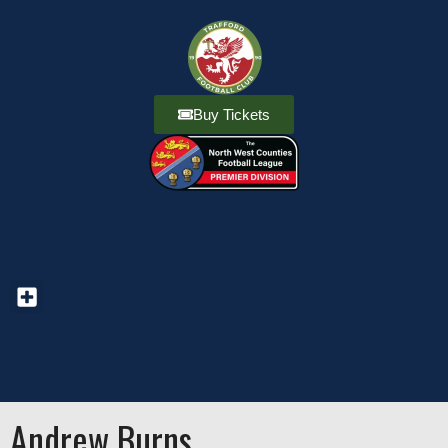
Buy Tickets
Andrew Burns