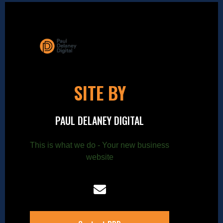
SITE BY
PAUL DELANEY DIGITAL
This is what we do - Your new business
website