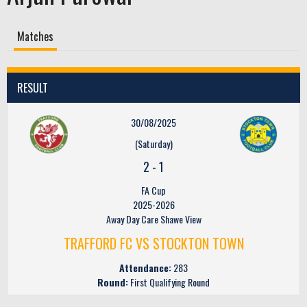
Matches
RESULT
30/08/2025
(Saturday)
2
-
1
FA Cup
2025-2026
Away Day Care Shawe View
TRAFFORD FC VS STOCKTON TOWN
Attendance:
283
Round:
First Qualifying Round