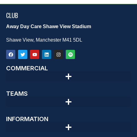
CLUB
Away Day Care Shawe View Stadium
Shawe View, Manchester M41 5DL
COMMERCIAL
TEAMS
INFORMATION