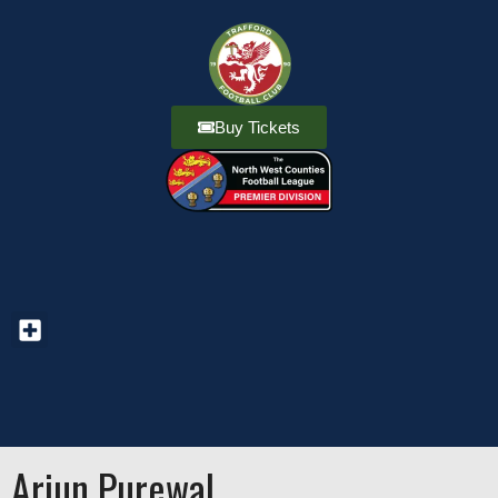
Buy Tickets
Arjun Purewal