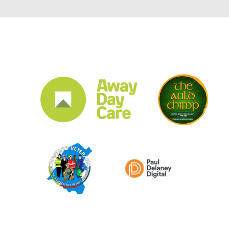
CLUB SPONSORS