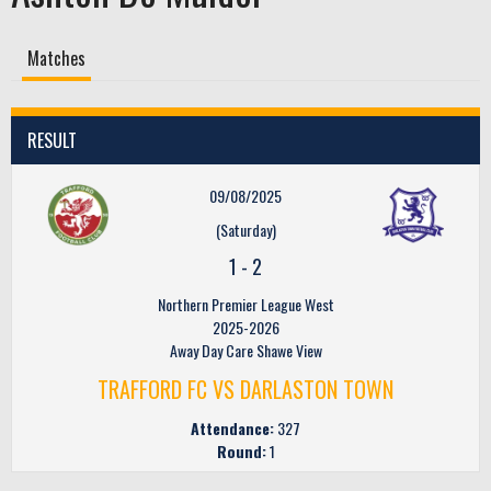
Matches
RESULT
09/08/2025
(Saturday)
1
-
2
Northern Premier League West
2025-2026
Away Day Care Shawe View
TRAFFORD FC VS DARLASTON TOWN
Attendance:
327
Round:
1