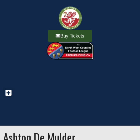
Buy Tickets
Ashton De Mulder