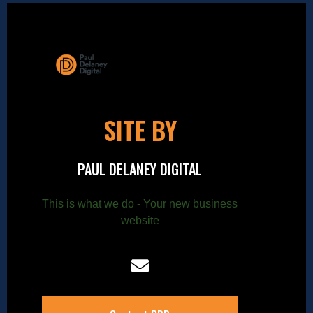
SITE BY
PAUL DELANEY DIGITAL
This is what we do - Your new business
website