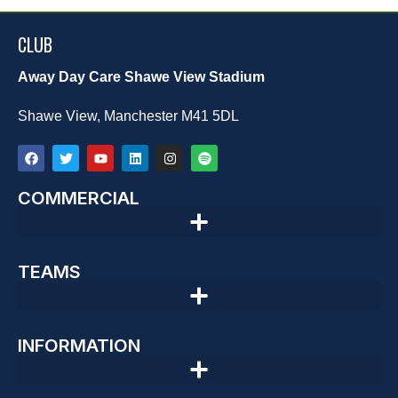
CLUB
Away Day Care Shawe View Stadium
Shawe View, Manchester M41 5DL
COMMERCIAL
TEAMS
INFORMATION