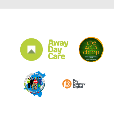
CLUB SPONSORS