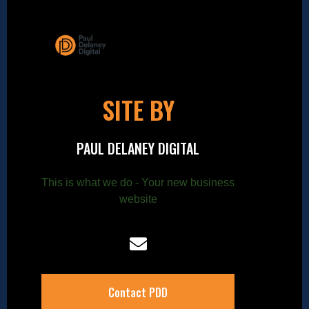
SITE BY
PAUL DELANEY DIGITAL
This is what we do - Your new business
website
Contact PDD