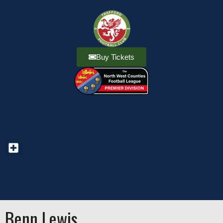
Buy Tickets
Benn Lewis