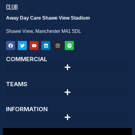
CLUB
Away Day Care Shawe View Stadium
Shawe View, Manchester M41 5DL
COMMERCIAL
TEAMS
INFORMATION