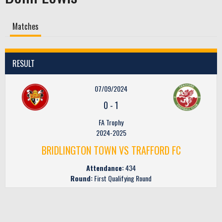
Matches
RESULT
07/09/2024
0
-
1
FA Trophy
2024-2025
BRIDLINGTON TOWN VS TRAFFORD FC
Attendance:
434
Round:
First Qualifying Round