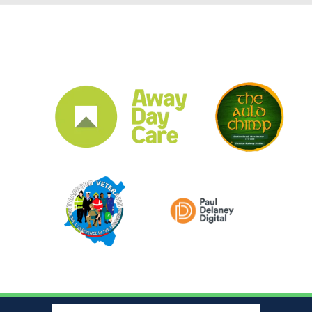
CLUB SPONSORS