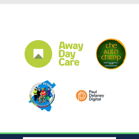
CLUB SPONSORS