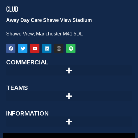
CLUB
Away Day Care Shawe View Stadium
Shawe View, Manchester M41 5DL
COMMERCIAL
TEAMS
INFORMATION