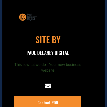
SITE BY
PAUL DELANEY DIGITAL
This is what we do - Your new business
website
Contact PDD