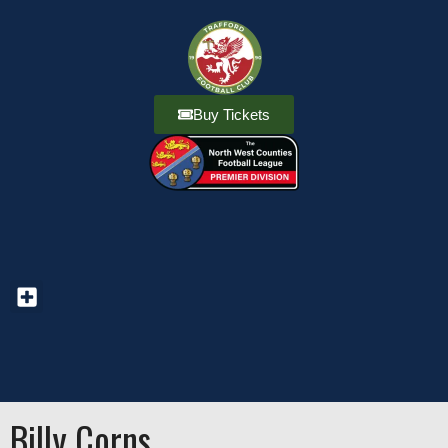
Buy Tickets
Billy Corns