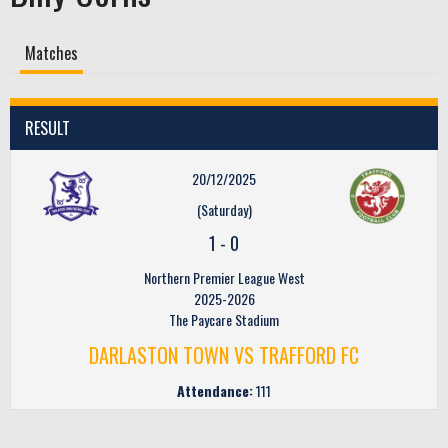
Matches
RESULT
20/12/2025
(Saturday)
1
-
0
Northern Premier League West
2025-2026
The Paycare Stadium
DARLASTON TOWN VS TRAFFORD FC
Attendance:
111