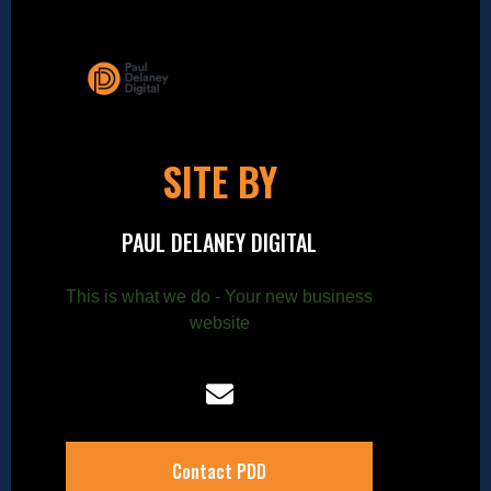
SITE BY
PAUL DELANEY DIGITAL
This is what we do - Your new business
website
Contact PDD