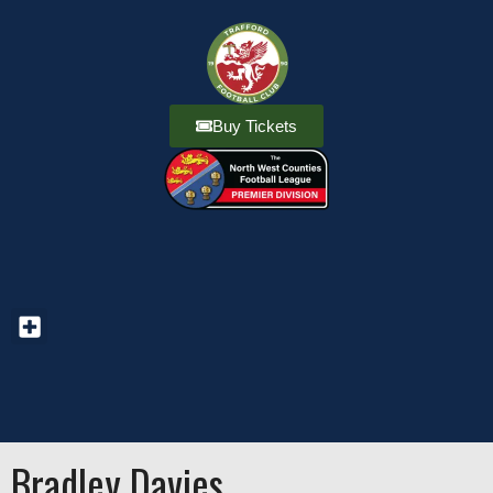
Buy Tickets
Bradley Davies