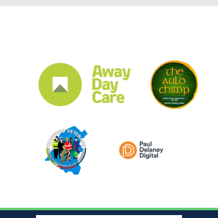
CLUB SPONSORS