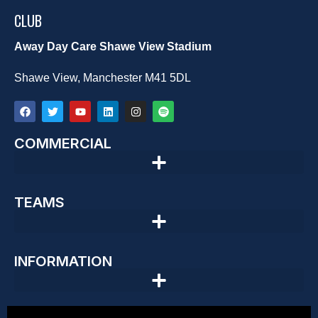
CLUB
Away Day Care Shawe View Stadium
Shawe View, Manchester M41 5DL
COMMERCIAL
TEAMS
INFORMATION