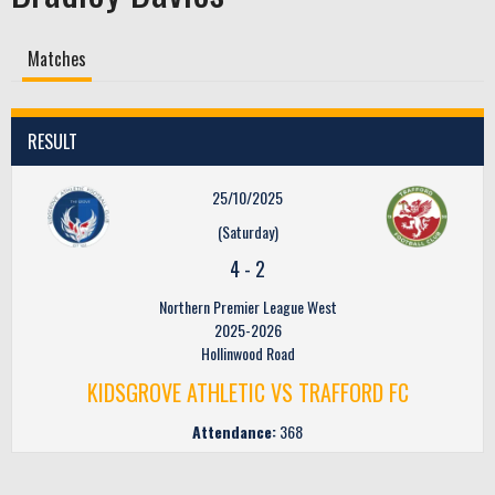
Matches
RESULT
25/10/2025
(Saturday)
4
-
2
Northern Premier League West
2025-2026
Hollinwood Road
KIDSGROVE ATHLETIC VS TRAFFORD FC
Attendance:
368