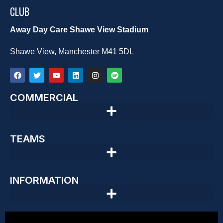
CLUB
Away Day Care Shawe View Stadium
Shawe View, Manchester M41 5DL
COMMERCIAL
TEAMS
INFORMATION