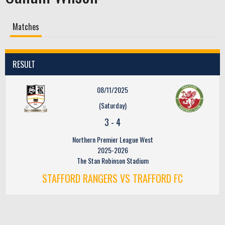
Matches
RESULT
08/11/2025
(Saturday)
3
-
4
Northern Premier League West
2025-2026
The Stan Robinson Stadium
STAFFORD RANGERS VS TRAFFORD FC