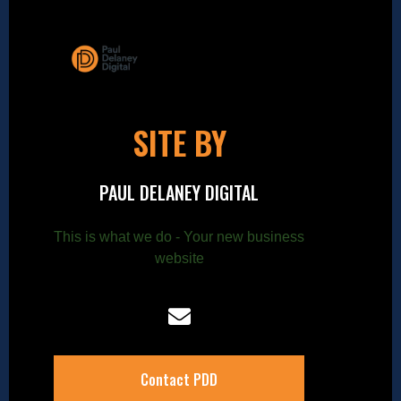
SITE BY
PAUL DELANEY DIGITAL
This is what we do - Your new business
website
Contact PDD