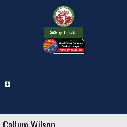
Buy Tickets
Callum Wilson