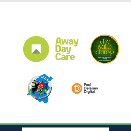
CLUB SPONSORS