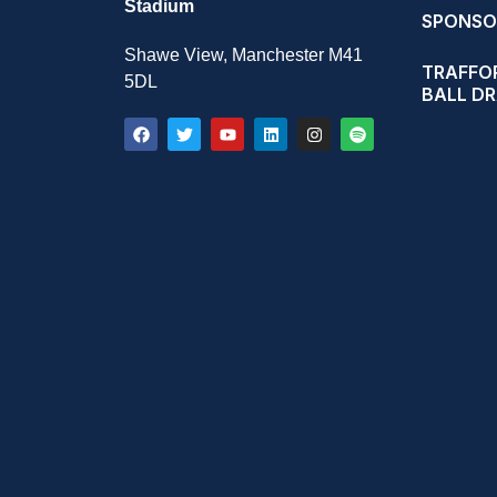
Stadium
SPONSO
Shawe View, Manchester M41
TRAFFOR
5DL
BALL D