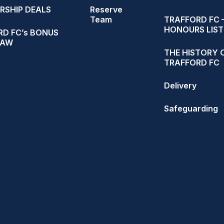
RSHIP DEALS
Reserve
Team
TRAFFORD FC 
HONOURS LIST
D FC’s BONUS
RAW
THE HISTORY 
TRAFFORD FC
Delivery
Safeguarding