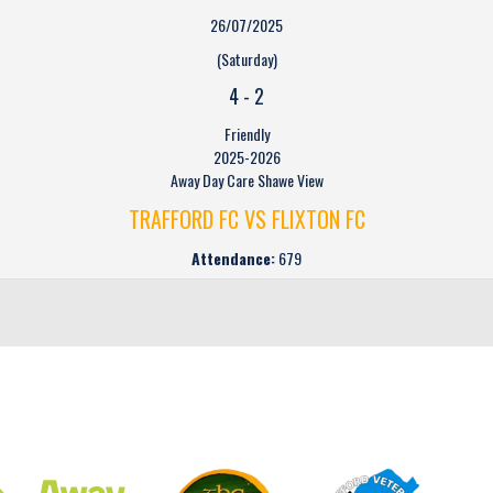
26/07/2025
(Saturday)
4
-
2
Friendly
2025-2026
Away Day Care Shawe View
TRAFFORD FC VS FLIXTON FC
Attendance:
679
CLUB SPONSORS