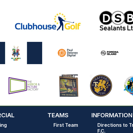
CIAL
TEAMS
INFORMATION
ing
First Team
Directions to T
F.C.