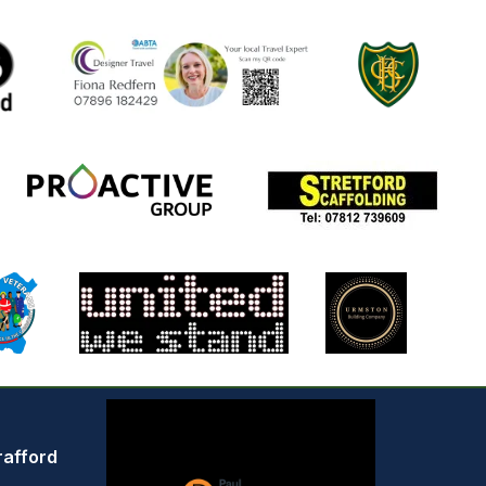
rafford