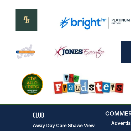
COMMER
CLUB
Advertis
Away Day Care Shawe View