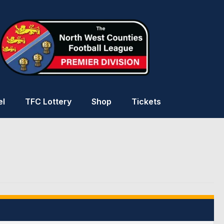
el
TFC Lottery
Shop
Tickets