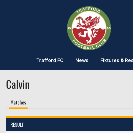
Trafford FC
News
Fixtures & Res
Calvin
Matches
RESULT