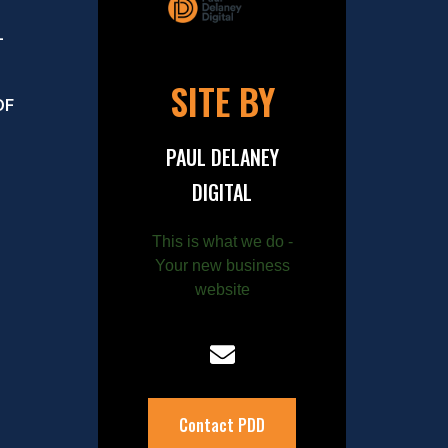
–
SITE BY
OF
PAUL DELANEY
DIGITAL
This is what we do -
Your new business
website
Contact PDD