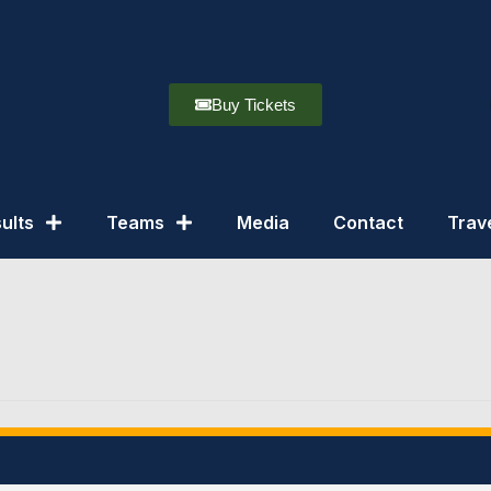
Buy Tickets
ults
Teams
Media
Contact
Trav