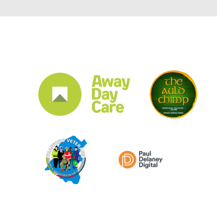
CLUB SPONSORS