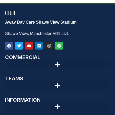
CLUB
Away Day Care Shawe View Stadium
Shawe View, Manchester M41 5DL
COMMERCIAL
TEAMS
INFORMATION