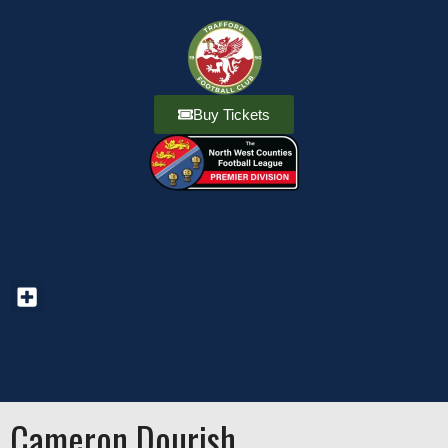
Buy Tickets
Cameron Dourish