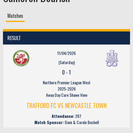
Matches
RESULT
11/04/2026
(Saturday)
0
-
1
Northern Premier League West
2025-2026
Away Day Care Shawe View
TRAFFORD FC VS NEWCASTLE TOWN
Attendance:
287
Match Sponsor:
Dave & Carole Bushell