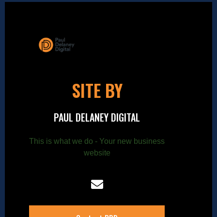
SITE BY
PAUL DELANEY DIGITAL
This is what we do - Your new business
website