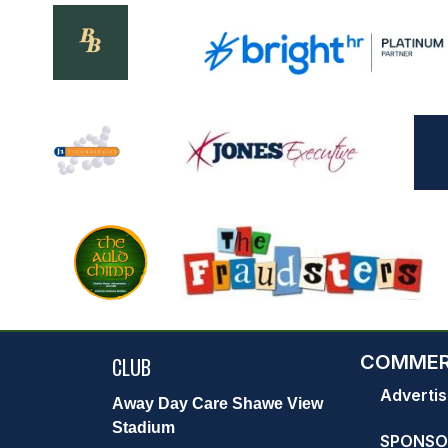
COMMER
CLUB
Advertis
Away Day Care Shawe View
Stadium
SPONSO