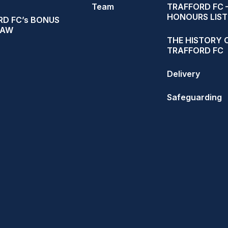
Team
TRAFFORD FC 
HONOURS LIST
D FC’s BONUS
RAW
THE HISTORY 
TRAFFORD FC
Delivery
Safeguarding