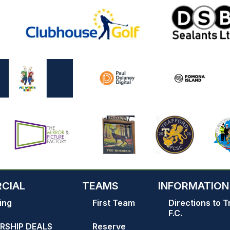
CIAL
TEAMS
INFORMATION
ing
First Team
Directions to T
F.C.
RSHIP DEALS
Reserve