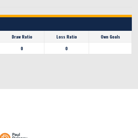
Draw Ratio
Loss Ratio
Own Goals
0
0