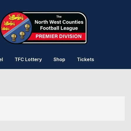
el
TFC Lottery
Shop
Tickets