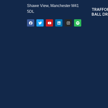
Shawe View, Manchester M41
TRAFFOR
5DL
BALL D