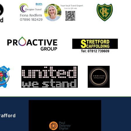
rafford