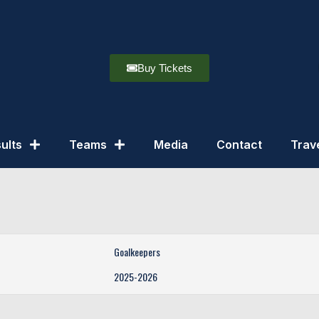
Buy Tickets
ults
Teams
Media
Contact
Trav
Goalkeepers
2025-2026