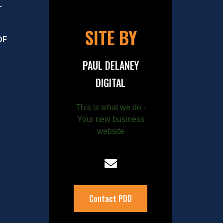
–
SITE BY
OF
PAUL DELANEY
DIGITAL
This is what we do -
Your new business
website
Contact PDD