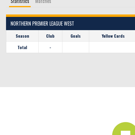
Statistics
Matches
NORTHERN PREMIER LEAGUE WEST
Season
Club
Goals
Yellow Cards
Total
-