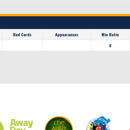
Red Cards
Appearances
Win Ratio
0
CLUB SPONSORS