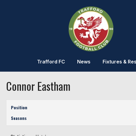
Trafford FC
News
Fixtures & Res
Connor Eastham
Position
Seasons