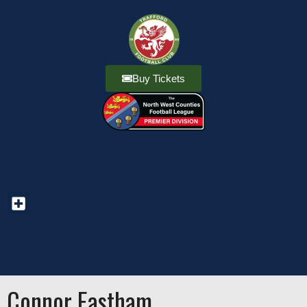
Buy Tickets
Connor Eastham