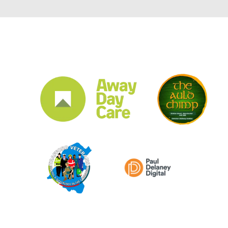
CLUB SPONSORS