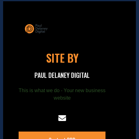
SITE BY
PAUL DELANEY DIGITAL
This is what we do - Your new business
website