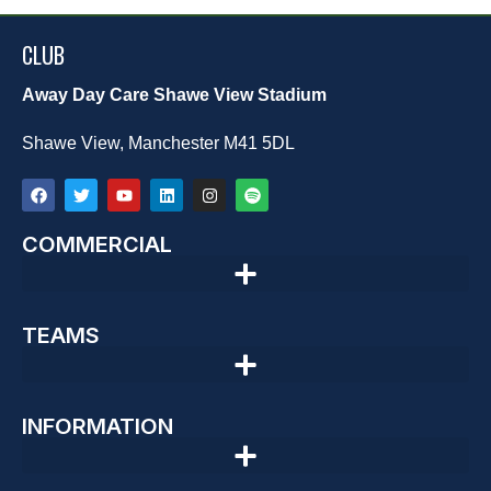
CLUB
Away Day Care Shawe View Stadium
Shawe View, Manchester M41 5DL
COMMERCIAL
TEAMS
INFORMATION