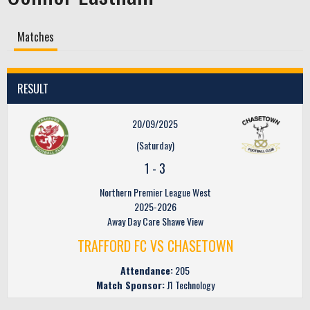
Matches
RESULT
20/09/2025
(Saturday)
1
-
3
Northern Premier League West
2025-2026
Away Day Care Shawe View
TRAFFORD FC VS CHASETOWN
Attendance:
205
Match Sponsor:
J1 Technology