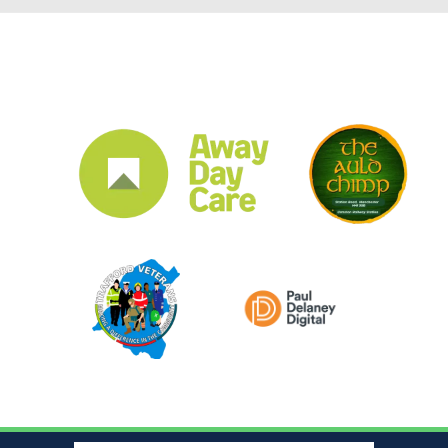
CLUB SPONSORS