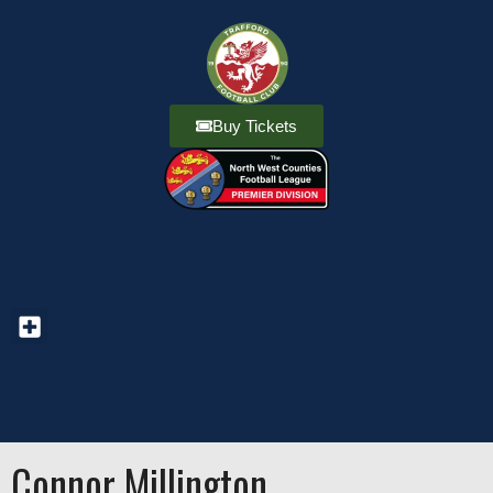
Buy Tickets
Connor Millington