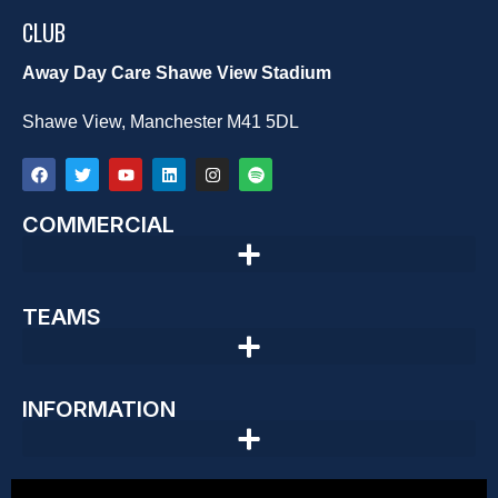
CLUB
Away Day Care Shawe View Stadium
Shawe View, Manchester M41 5DL
COMMERCIAL
TEAMS
INFORMATION