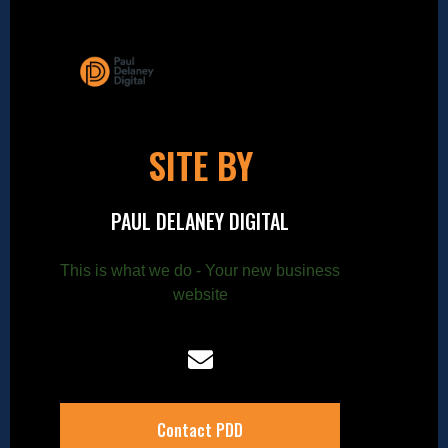
SITE BY
PAUL DELANEY DIGITAL
This is what we do - Your new business
website
Contact PDD