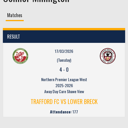
Matches
RESULT
17/03/2026
(Tuesday)
4
-
0
Northern Premier League West
2025-2026
Away Day Care Shawe View
TRAFFORD FC VS LOWER BRECK
Attendance:
177