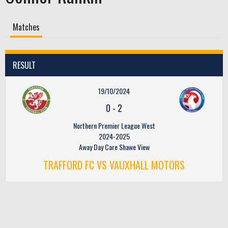
Matches
RESULT
19/10/2024
0
-
2
Northern Premier League West
2024-2025
Away Day Care Shawe View
TRAFFORD FC VS VAUXHALL MOTORS