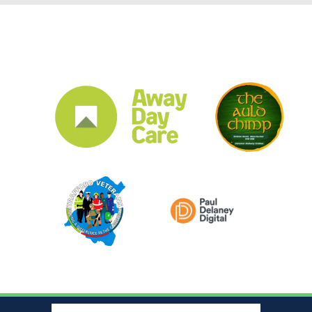
CLUB SPONSORS