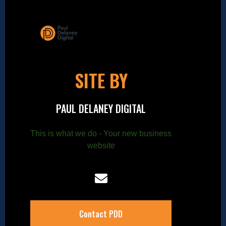
SITE BY
PAUL DELANEY DIGITAL
This is what we do - Your new business
website
Contact PDD