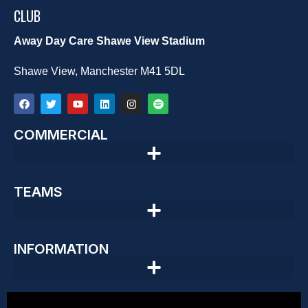
CLUB
Away Day Care Shawe View Stadium
Shawe View, Manchester M41 5DL
COMMERCIAL
TEAMS
INFORMATION