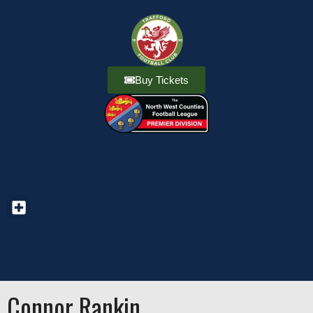
Buy Tickets
Connor Rankin