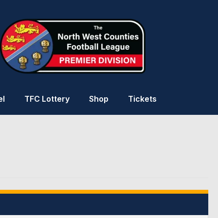
el
TFC Lottery
Shop
Tickets