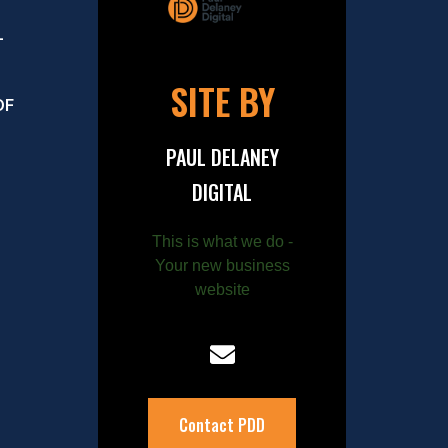
–
SITE BY
OF
PAUL DELANEY
DIGITAL
This is what we do -
Your new business
website
Contact PDD