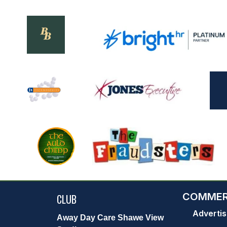
COMMER
CLUB
Advertis
Away Day Care Shawe View