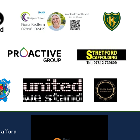
rafford