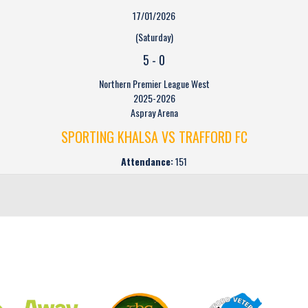
17/01/2026
(Saturday)
5
-
0
Northern Premier League West
2025-2026
Aspray Arena
SPORTING KHALSA VS TRAFFORD FC
Attendance:
151
CLUB SPONSORS