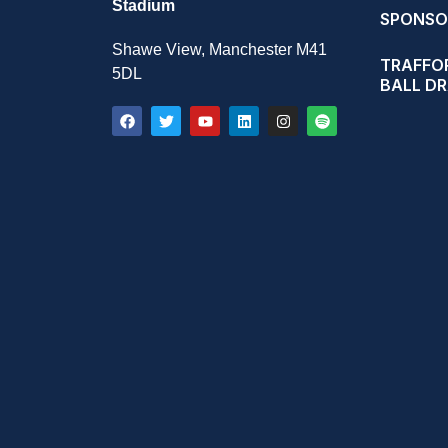
Stadium
SPONSO
Shawe View, Manchester M41
TRAFFOR
5DL
BALL D