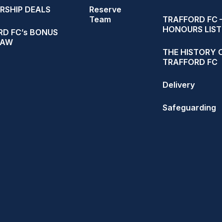
RSHIP DEALS
Reserve
Team
TRAFFORD FC 
HONOURS LIST
D FC’s BONUS
RAW
THE HISTORY 
TRAFFORD FC
Delivery
Safeguarding