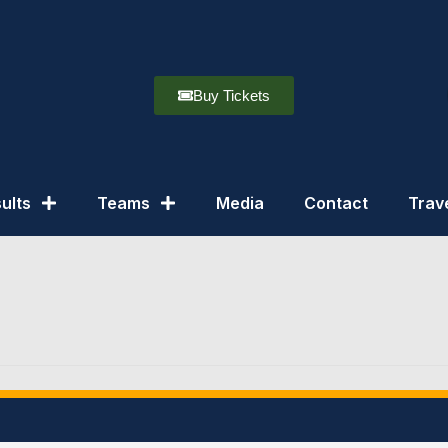
Buy Tickets
ults
Teams
Media
Contact
Trav