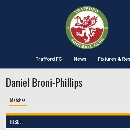
Trafford FC
News
Fixtures & Res
Daniel Broni-Phillips
Matches
RESULT