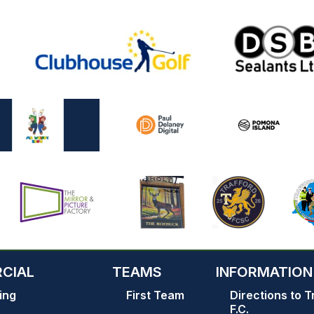
CIAL
TEAMS
INFORMATION
ing
First Team
Directions to T
F.C.