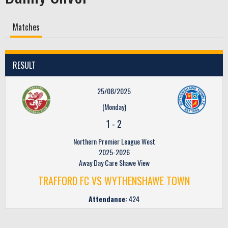
Matches
RESULT
25/08/2025
(Monday)
1
-
2
Northern Premier League West
2025-2026
Away Day Care Shawe View
TRAFFORD FC VS WYTHENSHAWE TOWN
Attendance:
424