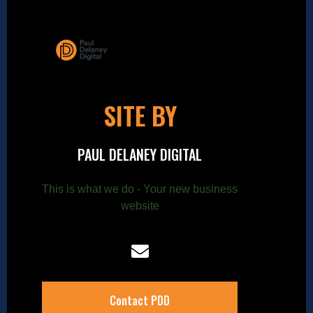
SITE BY
PAUL DELANEY DIGITAL
This is what we do - Your new business
website
Contact PDD