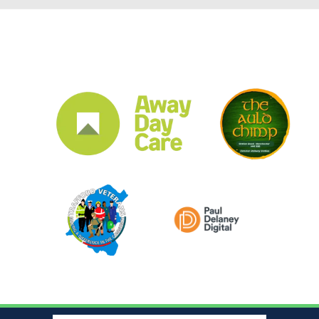
CLUB SPONSORS