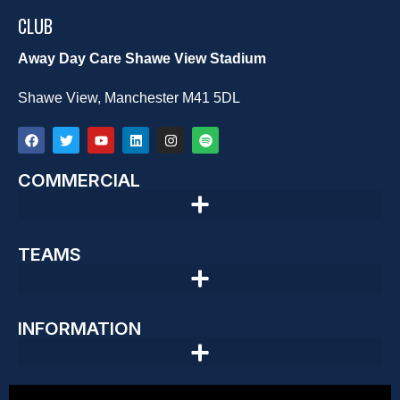
CLUB
Away Day Care Shawe View Stadium
Shawe View, Manchester M41 5DL
COMMERCIAL
TEAMS
INFORMATION