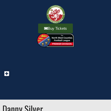
Buy Tickets
Danny Silver