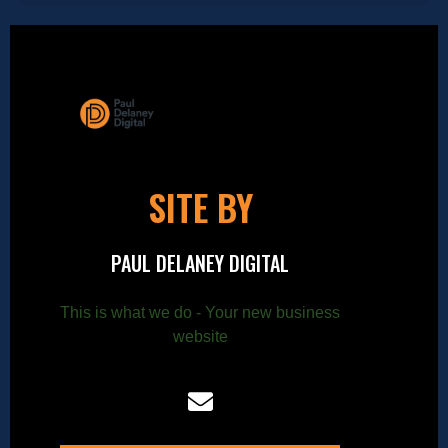
SITE BY
PAUL DELANEY DIGITAL
This is what we do - Your new business
website