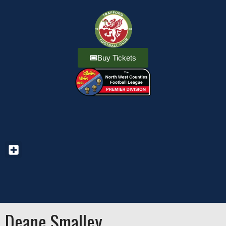
Buy Tickets
Deane Smalley