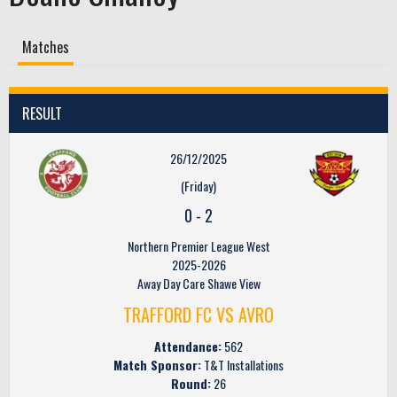
Matches
RESULT
26/12/2025
(Friday)
0
-
2
Northern Premier League West
2025-2026
Away Day Care Shawe View
TRAFFORD FC VS AVRO
Attendance:
562
Match Sponsor:
T&T Installations
Round:
26