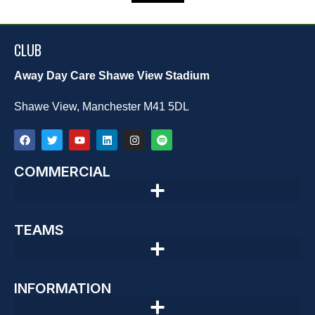
CLUB
Away Day Care Shawe View Stadium
Shawe View, Manchester M41 5DL
COMMERCIAL
TEAMS
INFORMATION