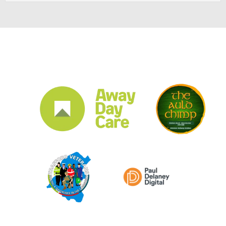
CLUB SPONSORS