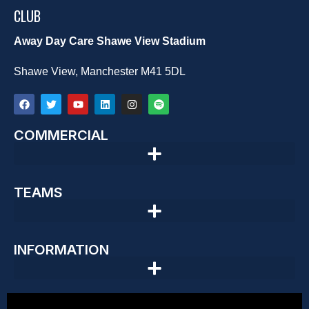
CLUB
Away Day Care Shawe View Stadium
Shawe View, Manchester M41 5DL
COMMERCIAL
TEAMS
INFORMATION