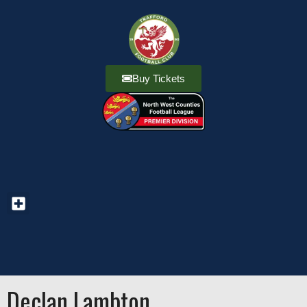
Buy Tickets
Declan Lambton