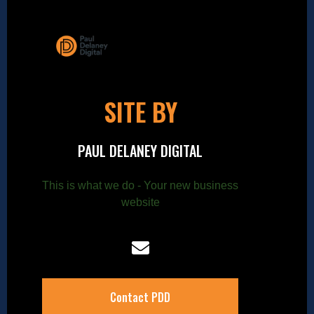
SITE BY
PAUL DELANEY DIGITAL
This is what we do - Your new business
website
Contact PDD