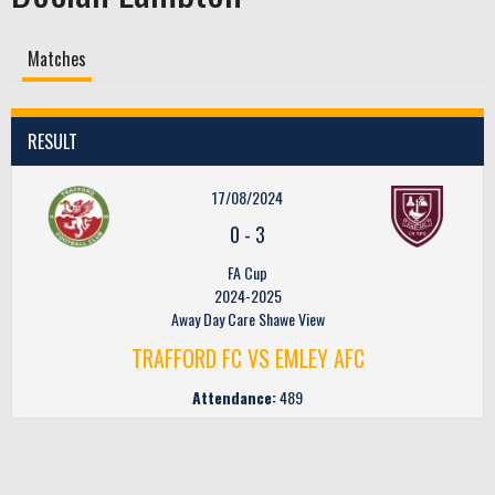
Matches
RESULT
17/08/2024
0
-
3
FA Cup
2024-2025
Away Day Care Shawe View
TRAFFORD FC VS EMLEY AFC
Attendance:
489