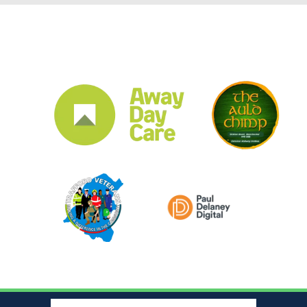
CLUB SPONSORS