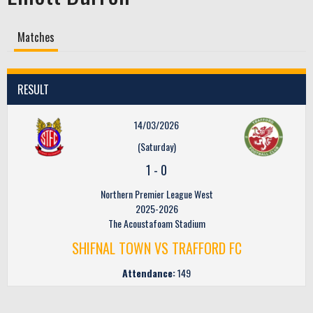
Matches
RESULT
14/03/2026
(Saturday)
1
-
0
Northern Premier League West
2025-2026
The Acoustafoam Stadium
SHIFNAL TOWN VS TRAFFORD FC
Attendance:
149