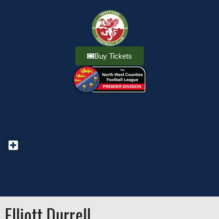
Buy Tickets
Elliott Durrell