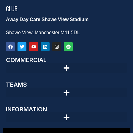
CLUB
Away Day Care Shawe View Stadium
Shawe View, Manchester M41 5DL
COMMERCIAL
TEAMS
INFORMATION