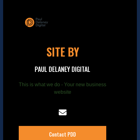
SITE BY
PAUL DELANEY DIGITAL
This is what we do - Your new business
website
Contact PDD