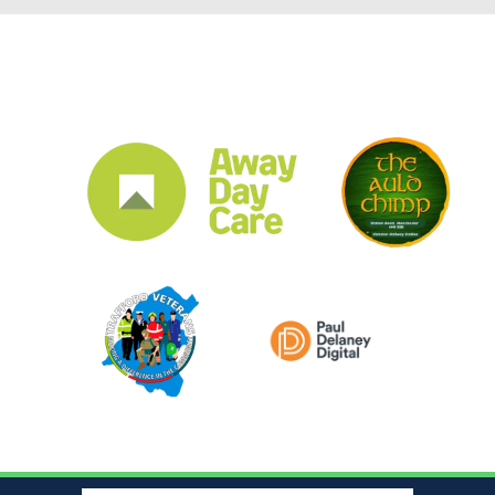
CLUB SPONSORS