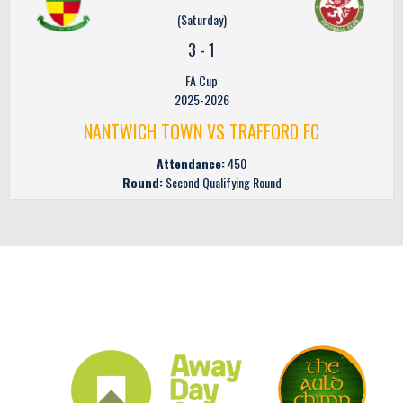
(Saturday)
3
-
1
FA Cup
2025-2026
NANTWICH TOWN VS TRAFFORD FC
Attendance:
450
Round:
Second Qualifying Round
CLUB SPONSORS