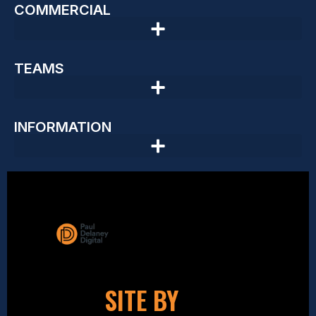
COMMERCIAL
TEAMS
INFORMATION
SITE BY