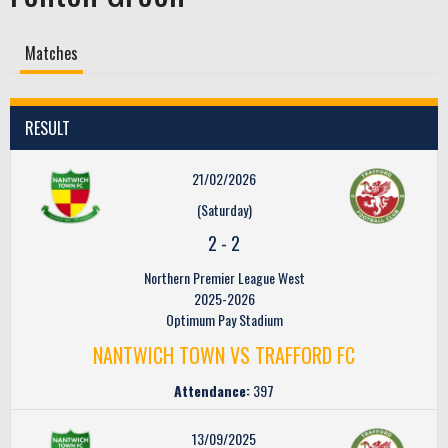
Matches
RESULT
21/02/2026
(Saturday)
2
-
2
Northern Premier League West
2025-2026
Optimum Pay Stadium
NANTWICH TOWN VS TRAFFORD FC
Attendance:
397
13/09/2025