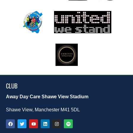
CLUB
Away Day Care Shawe View Stadium
Shawe View, Manchester M41 5DL