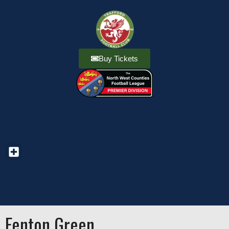
Buy Tickets
Fenton Green