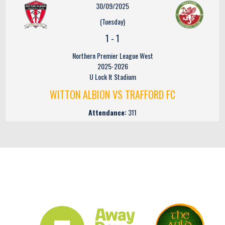
30/09/2025
(Tuesday)
1
-
1
Northern Premier League West
2025-2026
U Lock It Stadium
WITTON ALBION VS TRAFFORD FC
Attendance:
311
CLUB SPONSORS