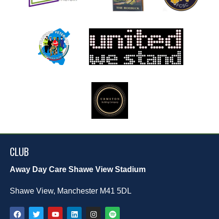
CLUB
Away Day Care Shawe View Stadium
Shawe View, Manchester M41 5DL