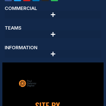
COMMERCIAL
TEAMS
INFORMATION
SITE BY