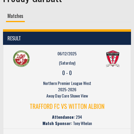
Matches
RESULT
06/12/2025
(Saturday)
0
-
0
Northern Premier League West
2025-2026
Away Day Care Shawe View
TRAFFORD FC VS WITTON ALBION
Attendance:
294
Match Sponsor:
Tony Whelan