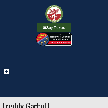
Buy Tickets
Freddy Garbutt