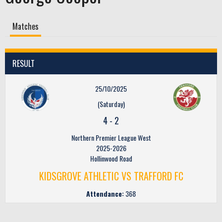
Matches
RESULT
25/10/2025
(Saturday)
4
-
2
Northern Premier League West
2025-2026
Hollinwood Road
KIDSGROVE ATHLETIC VS TRAFFORD FC
Attendance:
368