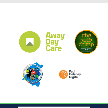
CLUB SPONSORS