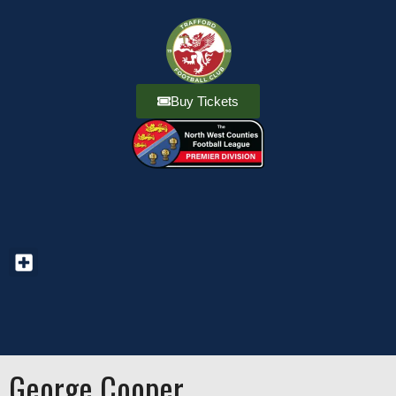
Buy Tickets
George Cooper