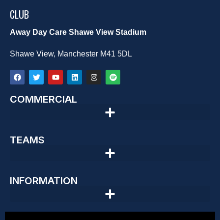
CLUB
Away Day Care Shawe View Stadium
Shawe View, Manchester M41 5DL
COMMERCIAL
TEAMS
INFORMATION