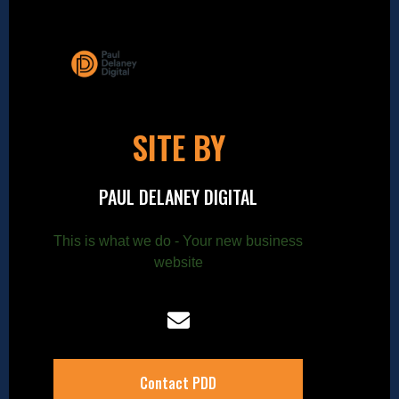
SITE BY
PAUL DELANEY DIGITAL
This is what we do - Your new business
website
Contact PDD