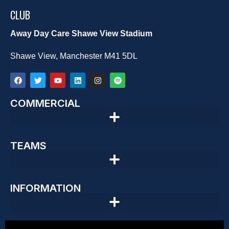
CLUB
Away Day Care Shawe View Stadium
Shawe View, Manchester M41 5DL
COMMERCIAL
TEAMS
INFORMATION