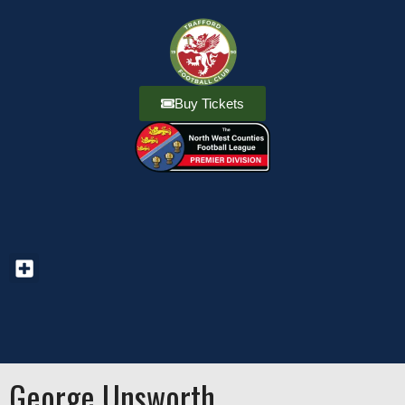
Buy Tickets
George Unsworth