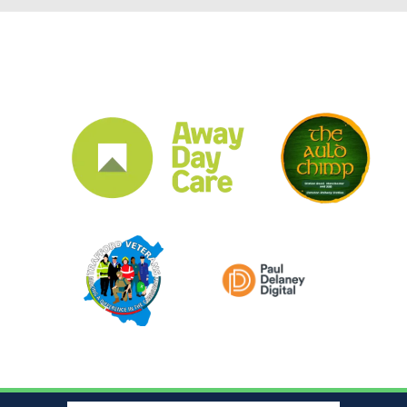
CLUB SPONSORS