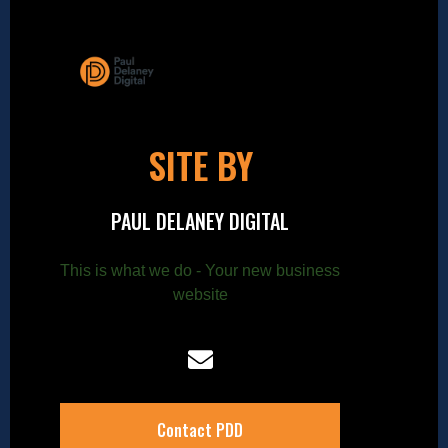
SITE BY
PAUL DELANEY DIGITAL
This is what we do - Your new business
website
Contact PDD