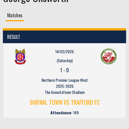
Matches
RESULT
14/03/2026
(Saturday)
1
-
0
Northern Premier League West
2025-2026
The Acoustafoam Stadium
SHIFNAL TOWN VS TRAFFORD FC
Attendance:
149