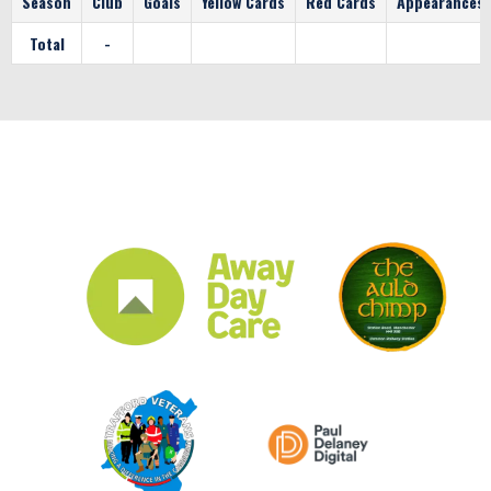
Season
Club
Goals
Yellow Cards
Red Cards
Appearances
Total
-
CLUB SPONSORS