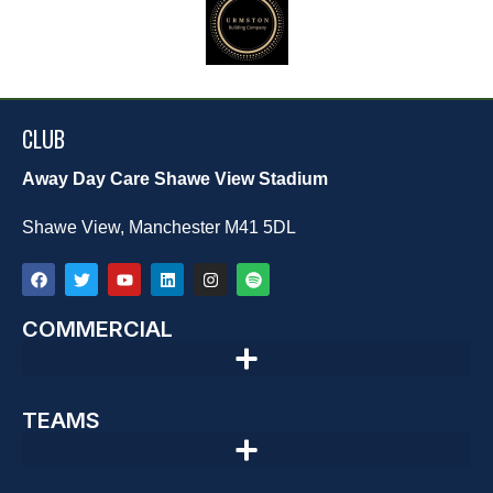
CLUB
Away Day Care Shawe View Stadium
Shawe View, Manchester M41 5DL
COMMERCIAL
TEAMS