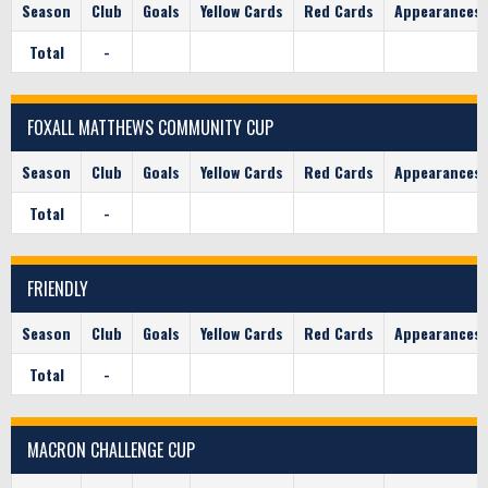
Season
Club
Goals
Yellow Cards
Red Cards
Appearances
Total
-
FOXALL MATTHEWS COMMUNITY CUP
Season
Club
Goals
Yellow Cards
Red Cards
Appearances
Total
-
FRIENDLY
Season
Club
Goals
Yellow Cards
Red Cards
Appearances
Total
-
MACRON CHALLENGE CUP