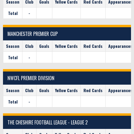
Season
Club
Goals
Yellow Cards
Red Cards
Appearances
Total
-
MANCHESTER PREMIER CUP
Season
Club
Goals
Yellow Cards
Red Cards
Appearances
Total
-
NWCFL PREMIER DIVISION
Season
Club
Goals
Yellow Cards
Red Cards
Appearances
Total
-
THE CHESHIRE FOOTBALL LEAGUE - LEAGUE 2