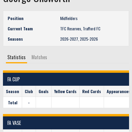
Position
Midfielders
Current Team
TFC Reserves, Trafford FC
Seasons
2026-2027, 2025-2026
Statistics
Matches
FA CUP
Season
Club
Goals
Yellow Cards
Red Cards
Appearances
Total
-
FA VASE