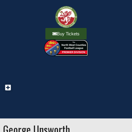
Buy Tickets
George Unsworth