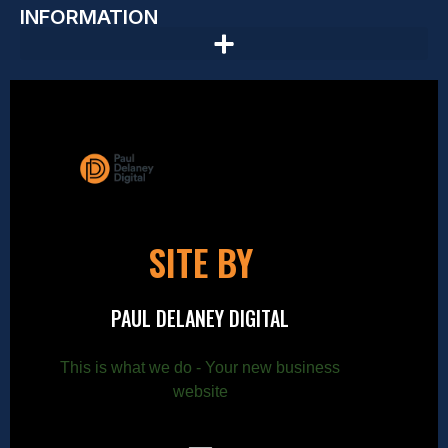
INFORMATION
SITE BY
PAUL DELANEY DIGITAL
This is what we do - Your new business
website