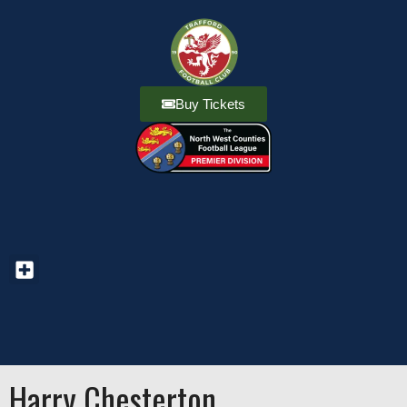
Buy Tickets
Harry Chesterton