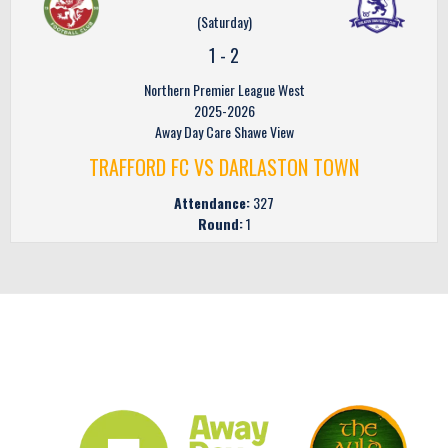
(Saturday)
1
-
2
Northern Premier League West
2025-2026
Away Day Care Shawe View
TRAFFORD FC VS DARLASTON TOWN
Attendance:
327
Round:
1
CLUB SPONSORS