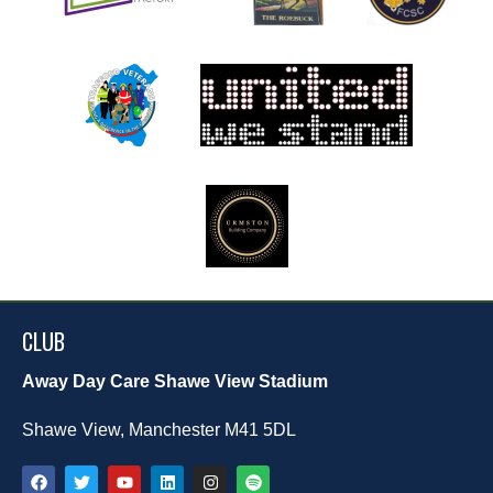
CLUB
Away Day Care Shawe View Stadium
Shawe View, Manchester M41 5DL