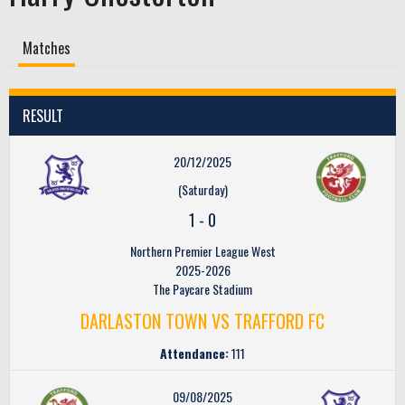
Matches
RESULT
20/12/2025
(Saturday)
1
-
0
Northern Premier League West
2025-2026
The Paycare Stadium
DARLASTON TOWN VS TRAFFORD FC
Attendance:
111
09/08/2025