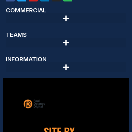
COMMERCIAL
TEAMS
INFORMATION
SITE BY