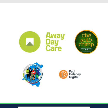
CLUB SPONSORS