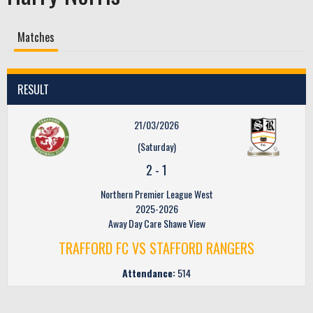
Matches
RESULT
21/03/2026
(Saturday)
2
-
1
Northern Premier League West
2025-2026
Away Day Care Shawe View
TRAFFORD FC VS STAFFORD RANGERS
Attendance:
514