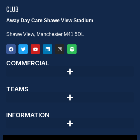
CLUB
Away Day Care Shawe View Stadium
Shawe View, Manchester M41 5DL
COMMERCIAL
TEAMS
INFORMATION