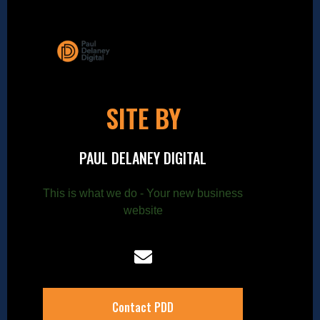
SITE BY
PAUL DELANEY DIGITAL
This is what we do - Your new business
website
Contact PDD