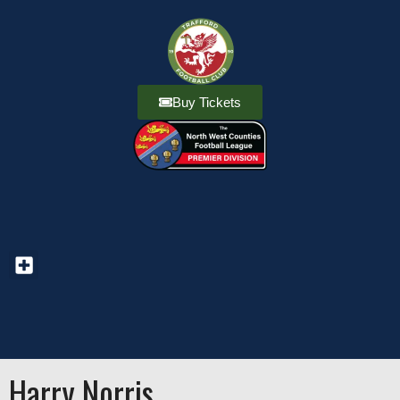
Buy Tickets
Harry Norris