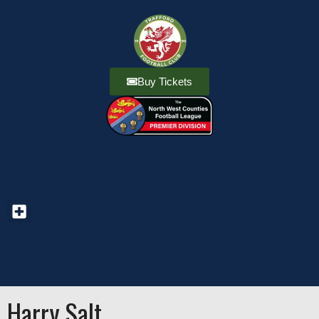
Buy Tickets
Harry Salt