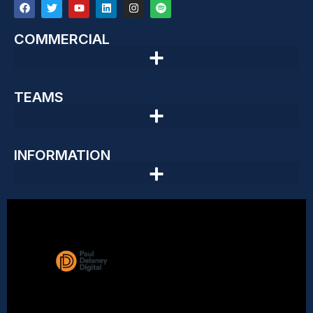
COMMERCIAL
TEAMS
INFORMATION