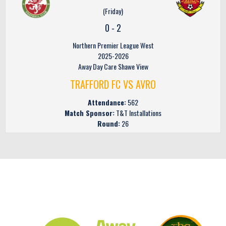
(Friday)
0
-
2
Northern Premier League West
2025-2026
Away Day Care Shawe View
TRAFFORD FC VS AVRO
Attendance:
562
Match Sponsor:
T&T Installations
Round:
26
CLUB SPONSORS