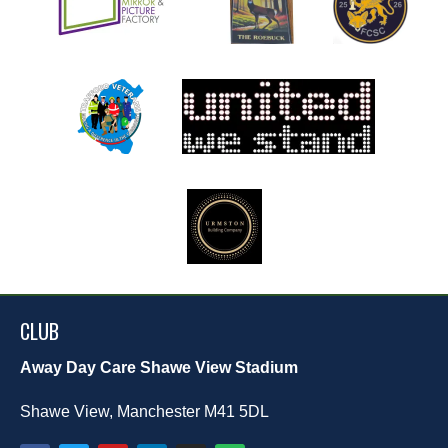
CLUB
Away Day Care Shawe View Stadium
Shawe View, Manchester M41 5DL