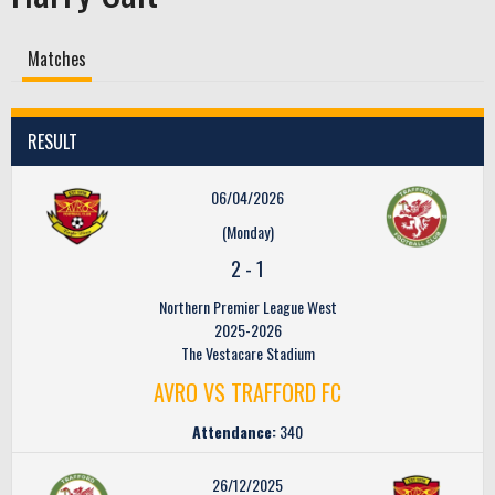
Matches
RESULT
06/04/2026
(Monday)
2
-
1
Northern Premier League West
2025-2026
The Vestacare Stadium
AVRO VS TRAFFORD FC
Attendance:
340
26/12/2025