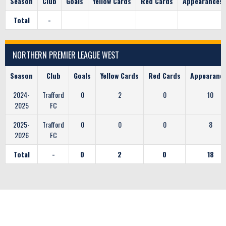
Season
Club
Goals
Yellow Cards
Red Cards
Appearances
Total
-
NORTHERN PREMIER LEAGUE WEST
Season
Club
Goals
Yellow Cards
Red Cards
Appearanc
2024-
Trafford
0
2
0
10
2025
FC
2025-
Trafford
0
0
0
8
2026
FC
Total
-
0
2
0
18
CLUB SPONSORS