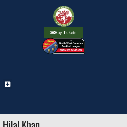
Buy Tickets
Hilal Khan