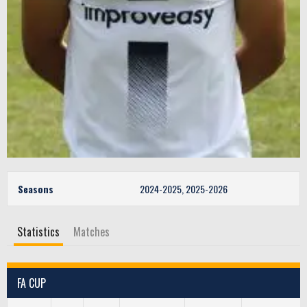
Seasons
2024-2025, 2025-2026
Statistics
Matches
FA CUP