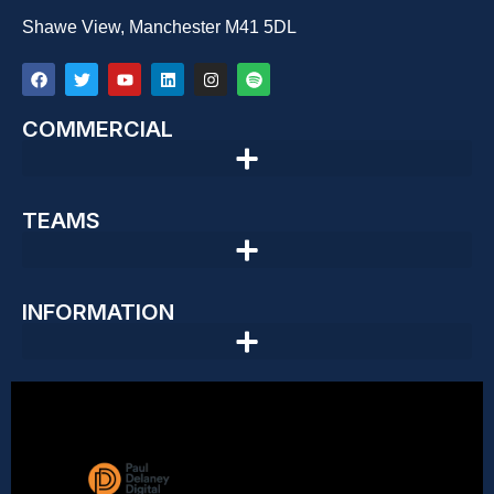
Shawe View, Manchester M41 5DL
COMMERCIAL
TEAMS
INFORMATION