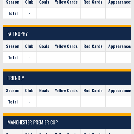
Season
Club
Goals
Yellow Cards
Red Cards
Appearances
Total
-
FA TROPHY
Season
Club
Goals
Yellow Cards
Red Cards
Appearances
Total
-
FRIENDLY
Season
Club
Goals
Yellow Cards
Red Cards
Appearances
Total
-
MANCHESTER PREMIER CUP