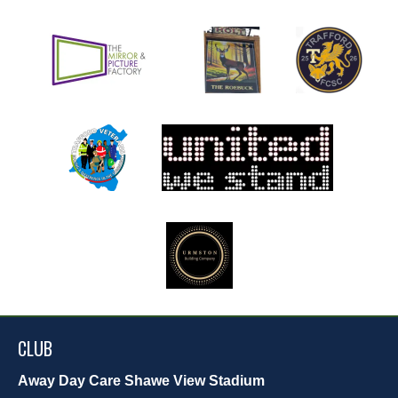
CLUB
Away Day Care Shawe View Stadium