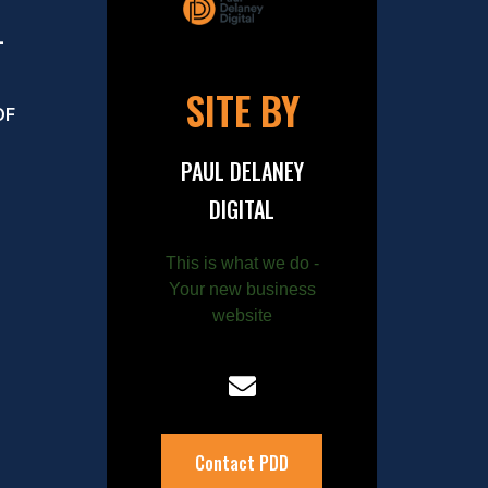
–
SITE BY
OF
PAUL DELANEY
DIGITAL
This is what we do -
Your new business
website
Contact PDD