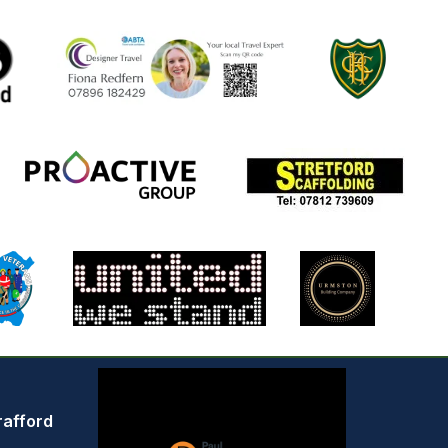
rafford