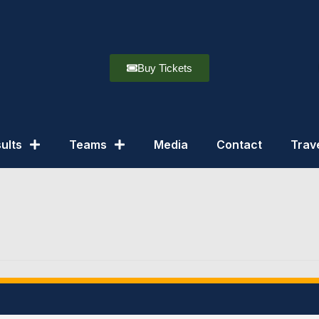
Buy Tickets
ults
Teams
Media
Contact
Trav