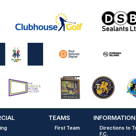
CIAL
TEAMS
INFORMATION
ing
First Team
Directions to T
F.C.