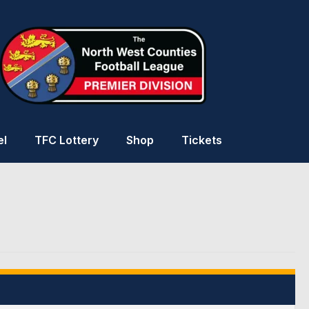
el
TFC Lottery
Shop
Tickets