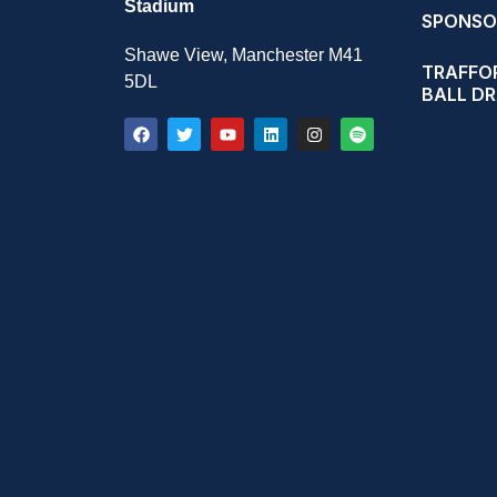
Stadium
SPONSO
Shawe View, Manchester M41
TRAFFOR
5DL
BALL D