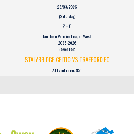
28/03/2026
(Saturday)
2
-
0
Northern Premier League West
2025-2026
Bower Fold
STALYBRIDGE CELTIC VS TRAFFORD FC
Attendance:
831
CLUB SPONSORS