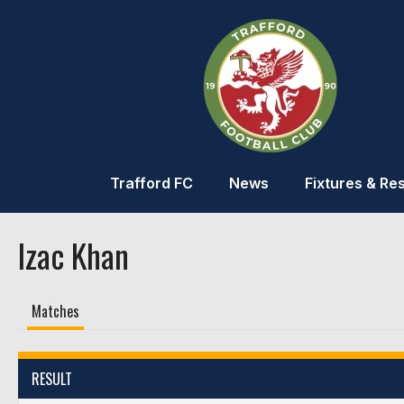
Trafford FC
News
Fixtures & Res
Izac Khan
Matches
RESULT