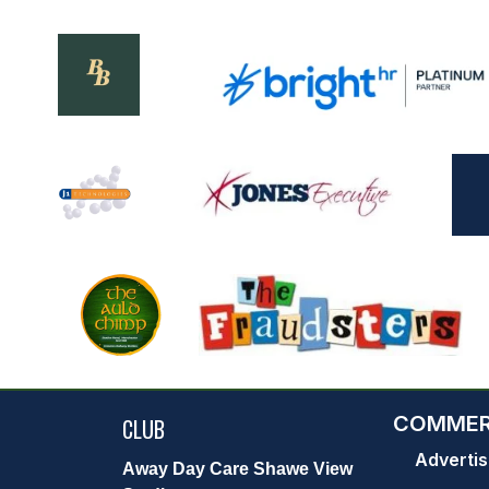
COMMER
CLUB
Advertis
Away Day Care Shawe View