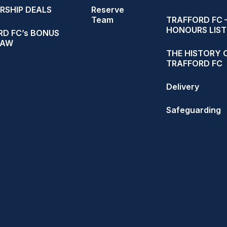
RSHIP DEALS
Reserve
Team
TRAFFORD FC 
HONOURS LIST
D FC’s BONUS
RAW
THE HISTORY 
TRAFFORD FC
Delivery
Safeguarding