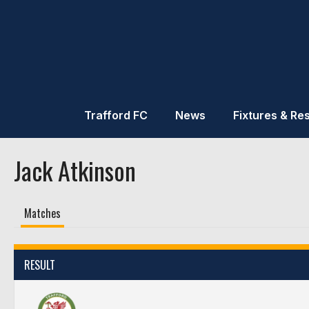
Trafford FC
News
Fixtures & Res
Jack Atkinson
Matches
RESULT