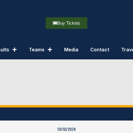
Buy Tickets
ults
Teams
Media
Contact
Trav
19/10/2024