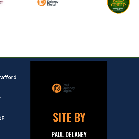
rafford
–
SITE BY
OF
PAUL DELANEY