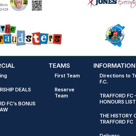
CIAL
TEAMS
INFORMATION
ing
First Team
Directions to T
F.C.
RSHIP DEALS
Reserve
Team
TRAFFORD FC 
HONOURS LIST
D FC’s BONUS
RAW
THE HISTORY 
TRAFFORD FC
Delivery