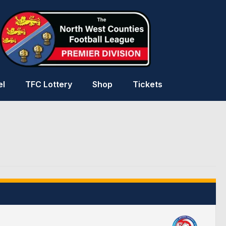
el
TFC Lottery
Shop
Tickets