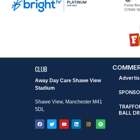
COMMER
CLUB
Advertis
Away Day Care Shawe View
Stadium
SPONSO
Shawe View, Manchester M41
TRAFFOR
5DL
BALL D