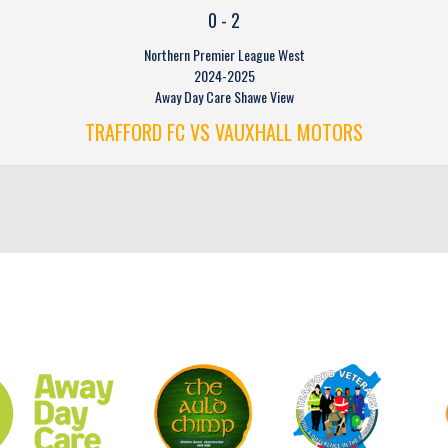
0
-
2
Northern Premier League West
2024-2025
Away Day Care Shawe View
TRAFFORD FC VS VAUXHALL MOTORS
CLUB SPONSORS