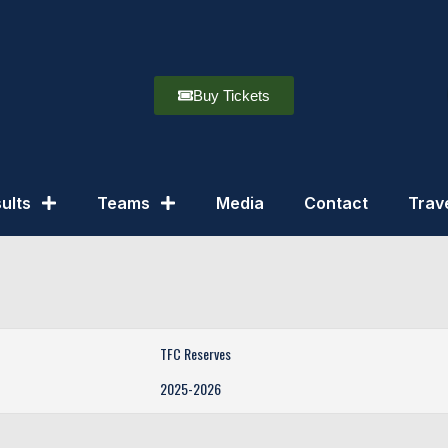
Buy Tickets
ults
Teams
Media
Contact
Trav
TFC Reserves
2025-2026