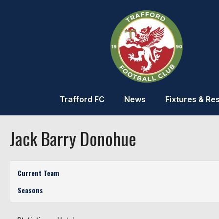
Trafford FC
News
Fixtures & Res
Jack Barry Donohue
Current Team
Seasons