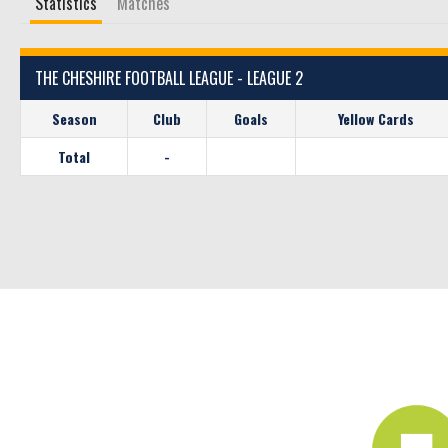
Statistics
Matches
THE CHESHIRE FOOTBALL LEAGUE - LEAGUE 2
Season
Club
Goals
Yellow Cards
Total
-