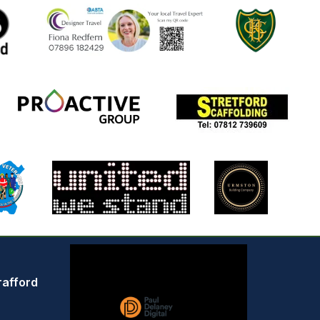
rafford