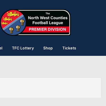
el
TFC Lottery
Shop
Tickets