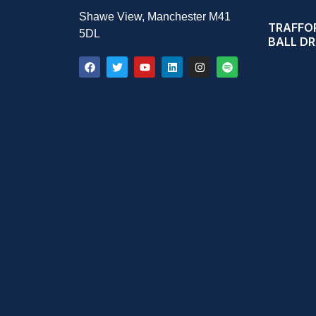
Shawe View, Manchester M41
TRAFFOR
5DL
BALL D