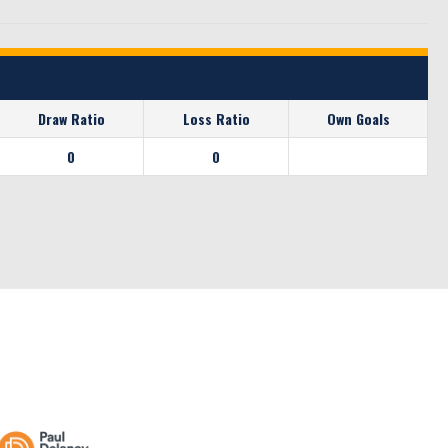
Draw Ratio
Loss Ratio
Own Goals
0
0