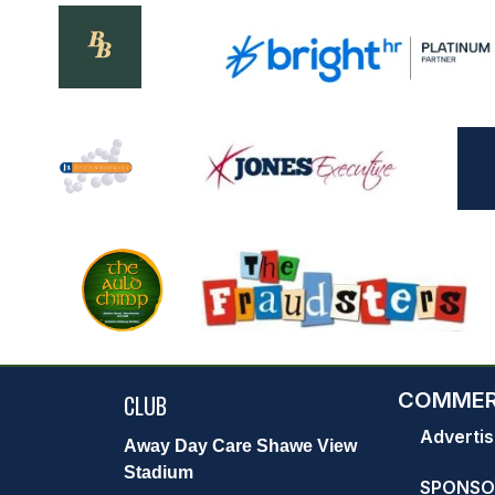
COMMER
CLUB
Advertis
Away Day Care Shawe View
Stadium
SPONSO