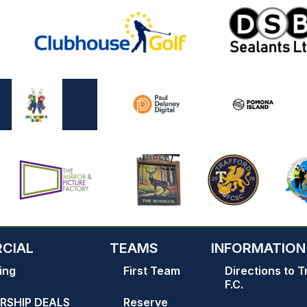
CIAL
TEAMS
INFORMATION
ing
First Team
Directions to T
F.C.
RSHIP DEALS
Reserve