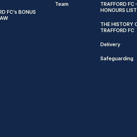
Team
TRAFFORD FC 
HONOURS LIST
D FC’s BONUS
RAW
THE HISTORY 
TRAFFORD FC
Delivery
Safeguarding