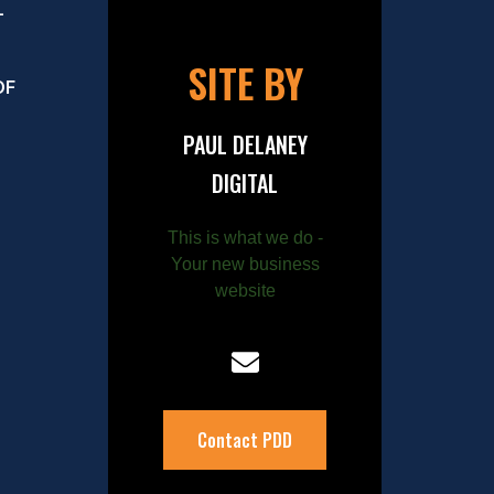
–
SITE BY
OF
PAUL DELANEY
DIGITAL
This is what we do -
Your new business
website
Contact PDD