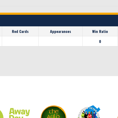
Red Cards
Appearances
Win Ratio
0
CLUB SPONSORS