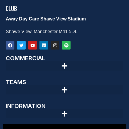
CLUB
Away Day Care Shawe View Stadium
Shawe View, Manchester M41 5DL
COMMERCIAL
TEAMS
INFORMATION