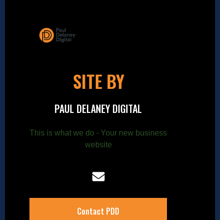
SITE BY
PAUL DELANEY DIGITAL
This is what we do - Your new business
website
Contact PDD