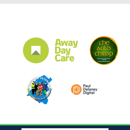
CLUB SPONSORS