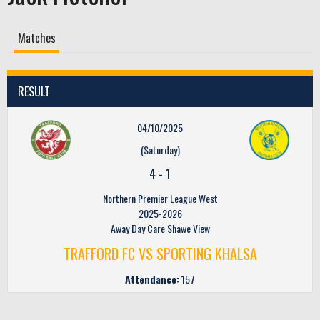
Matches
RESULT
04/10/2025
(Saturday)
4
-
1
Northern Premier League West
2025-2026
Away Day Care Shawe View
TRAFFORD FC VS SPORTING KHALSA
Attendance:
157