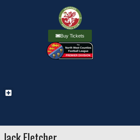
Buy Tickets
Jack Fletcher