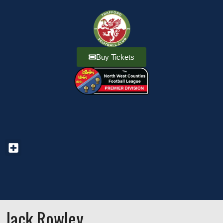
Buy Tickets
Jack Rowley