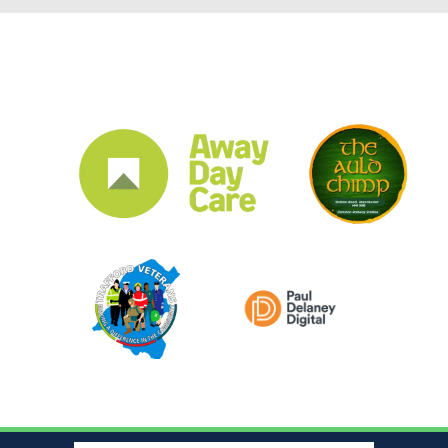
CLUB SPONSORS