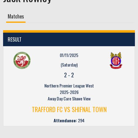
Matches
RESULT
01/11/2025
(Saturday)
2
-
2
Northern Premier League West
2025-2026
Away Day Care Shawe View
TRAFFORD FC VS SHIFNAL TOWN
Attendance:
294