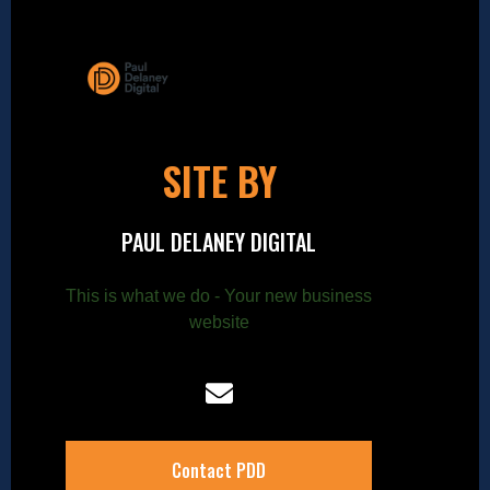
SITE BY
PAUL DELANEY DIGITAL
This is what we do - Your new business
website
Contact PDD