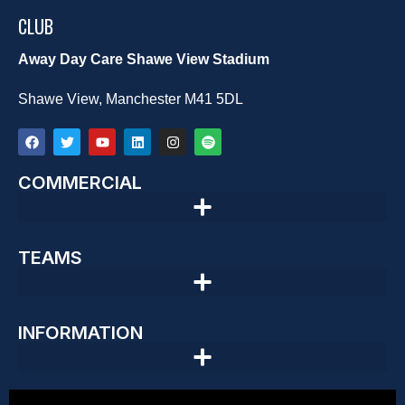
CLUB
Away Day Care Shawe View Stadium
Shawe View, Manchester M41 5DL
COMMERCIAL
TEAMS
INFORMATION