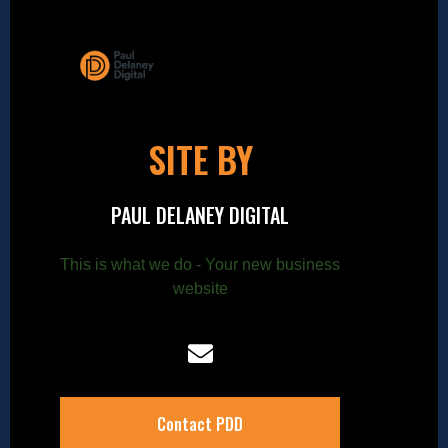
SITE BY
PAUL DELANEY DIGITAL
This is what we do - Your new business
website
Contact PDD