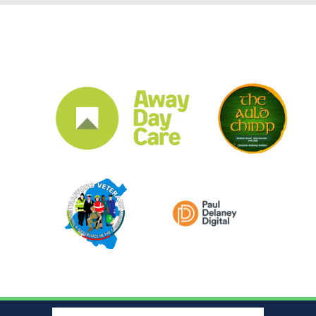
CLUB SPONSORS