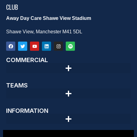
CLUB
Away Day Care Shawe View Stadium
Shawe View, Manchester M41 5DL
COMMERCIAL
TEAMS
INFORMATION