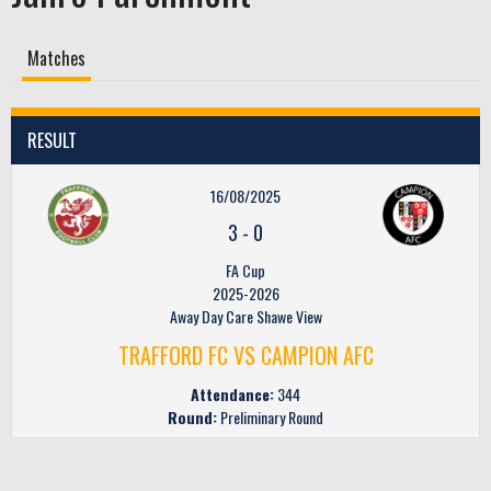
Matches
RESULT
16/08/2025
3
-
0
FA Cup
2025-2026
Away Day Care Shawe View
TRAFFORD FC VS CAMPION AFC
Attendance:
344
Round:
Preliminary Round