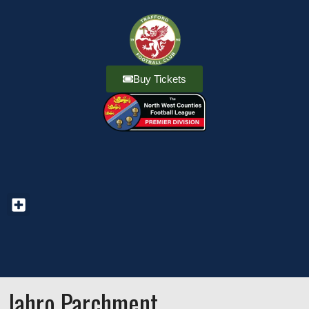
Buy Tickets
Jahro Parchment