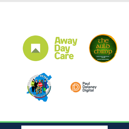
CLUB SPONSORS