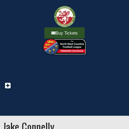
Buy Tickets
Jake Connelly