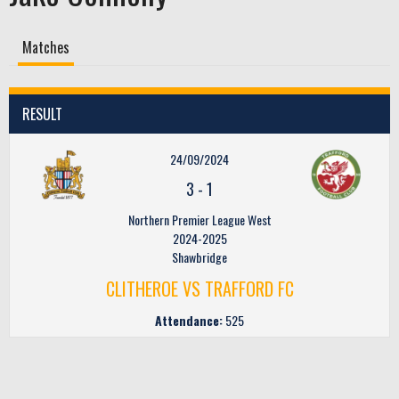
Matches
RESULT
24/09/2024
3
-
1
Northern Premier League West
2024-2025
Shawbridge
CLITHEROE VS TRAFFORD FC
Attendance:
525