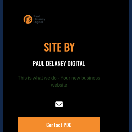
SITE BY
PAUL DELANEY DIGITAL
This is what we do - Your new business
website
Contact PDD