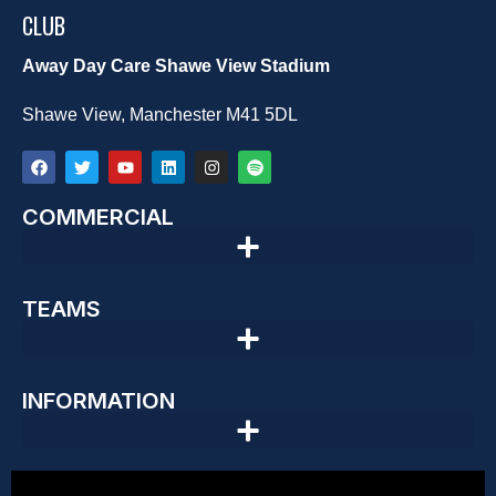
CLUB
Away Day Care Shawe View Stadium
Shawe View, Manchester M41 5DL
COMMERCIAL
TEAMS
INFORMATION