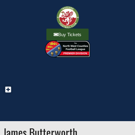
Buy Tickets
James Butterworth