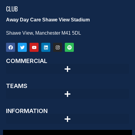
CLUB
Away Day Care Shawe View Stadium
Shawe View, Manchester M41 5DL
COMMERCIAL
TEAMS
INFORMATION