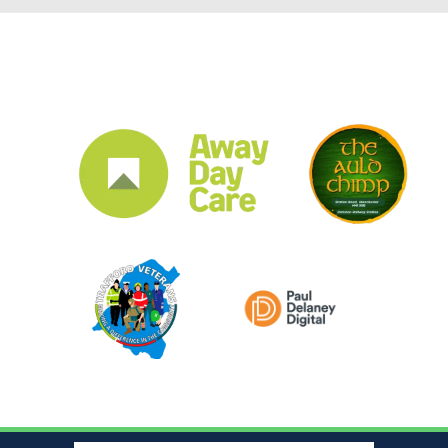
CLUB SPONSORS