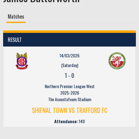
Matches
RESULT
14/03/2026
(Saturday)
1
-
0
Northern Premier League West
2025-2026
The Acoustafoam Stadium
SHIFNAL TOWN VS TRAFFORD FC
Attendance:
149