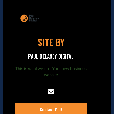
SITE BY
PAUL DELANEY DIGITAL
This is what we do - Your new business
website
Contact PDD