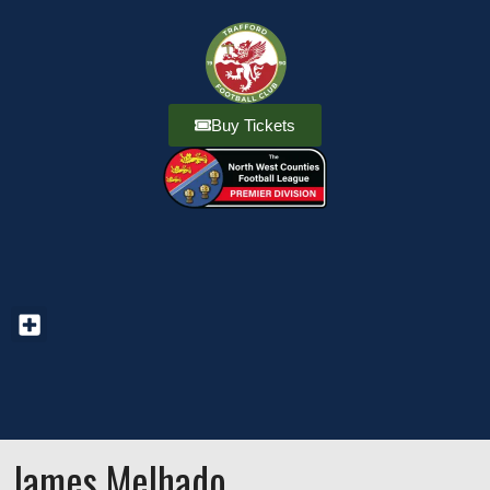
Buy Tickets
James Melhado