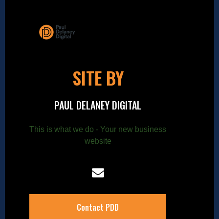
SITE BY
PAUL DELANEY DIGITAL
This is what we do - Your new business
website
Contact PDD