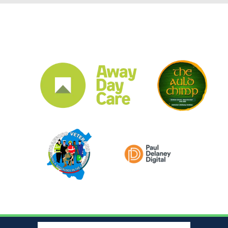
CLUB SPONSORS