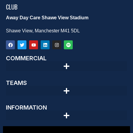
CLUB
Away Day Care Shawe View Stadium
Shawe View, Manchester M41 5DL
COMMERCIAL
TEAMS
INFORMATION