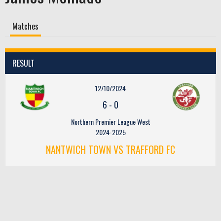
Matches
RESULT
12/10/2024
6
-
0
Northern Premier League West
2024-2025
NANTWICH TOWN VS TRAFFORD FC