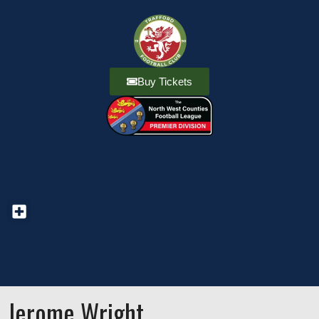
Buy Tickets
Jerome Wright