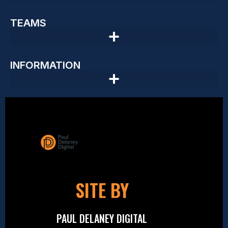
TEAMS
INFORMATION
SITE BY
PAUL DELANEY DIGITAL