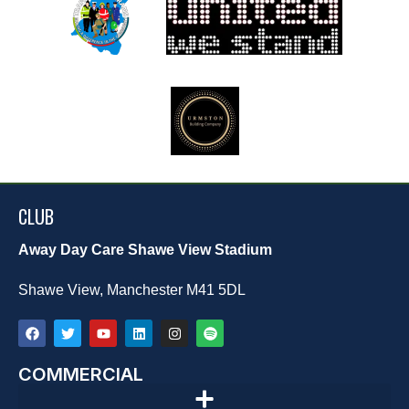
CLUB
Away Day Care Shawe View Stadium
Shawe View, Manchester M41 5DL
COMMERCIAL