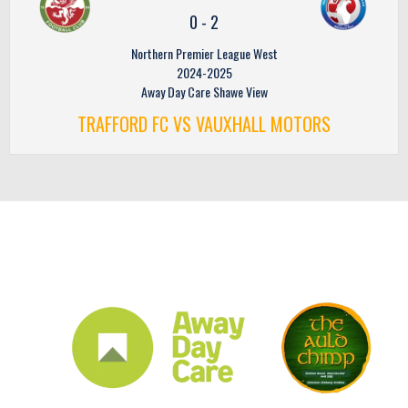
0
-
2
Northern Premier League West
2024-2025
Away Day Care Shawe View
TRAFFORD FC VS VAUXHALL MOTORS
CLUB SPONSORS