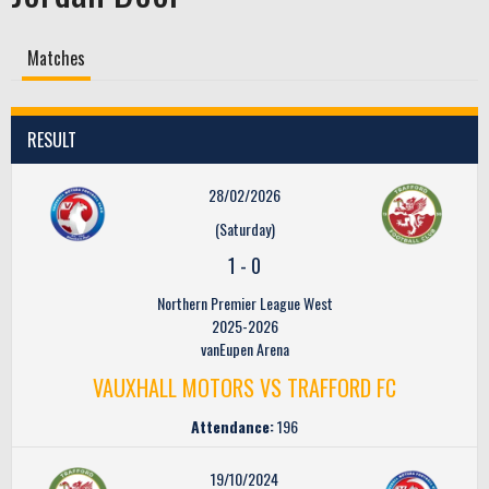
Matches
RESULT
28/02/2026
(Saturday)
1
-
0
Northern Premier League West
2025-2026
vanEupen Arena
VAUXHALL MOTORS VS TRAFFORD FC
Attendance:
196
19/10/2024