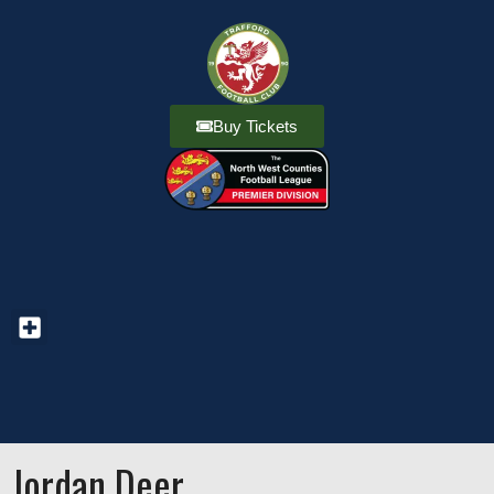
Buy Tickets
Jordan Deer