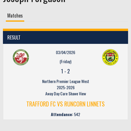
Matches
RESULT
03/04/2026
(Friday)
1
-
2
Northern Premier League West
2025-2026
Away Day Care Shawe View
TRAFFORD FC VS RUNCORN LINNETS
Attendance:
542