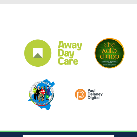
CLUB SPONSORS