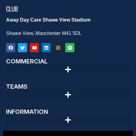
CLUB
Away Day Care Shawe View Stadium
Shawe View, Manchester M41 5DL
COMMERCIAL
TEAMS
INFORMATION