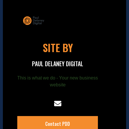
SITE BY
PAUL DELANEY DIGITAL
This is what we do - Your new business
website
Contact PDD