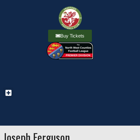
Buy Tickets
Joseph Ferguson