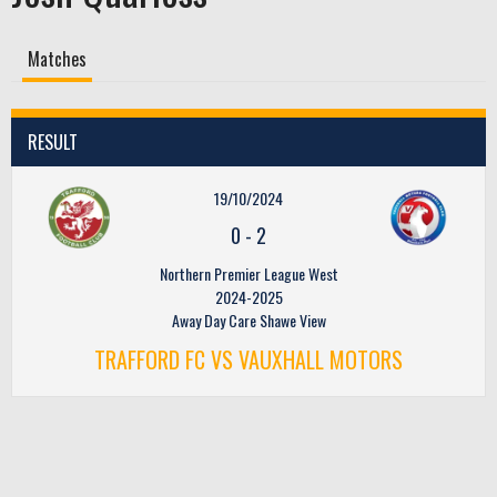
Matches
RESULT
19/10/2024
0
-
2
Northern Premier League West
2024-2025
Away Day Care Shawe View
TRAFFORD FC VS VAUXHALL MOTORS