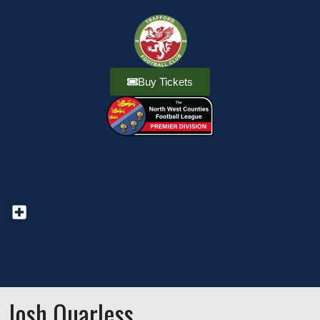
Buy Tickets
Josh Quarless