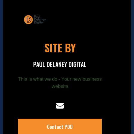
SITE BY
PAUL DELANEY DIGITAL
This is what we do - Your new business
website
Contact PDD