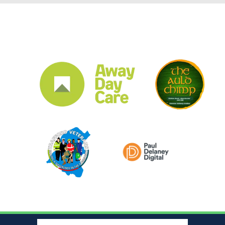
CLUB SPONSORS