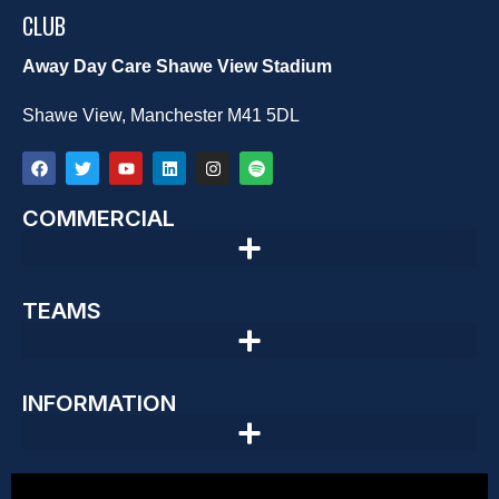
CLUB
Away Day Care Shawe View Stadium
Shawe View, Manchester M41 5DL
COMMERCIAL
TEAMS
INFORMATION